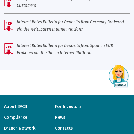
Customers
Interest Rates Bulletin for Deposits from Germany Brokered
PDF
via the WeltSparen Internet Platform
Interest Rates Bulletin for Deposits from Spain in EUR
PDF
Brokered via the Raisin Internet Platform
About BACB
For Investors
Compliance
News
Branch Network
Contacts