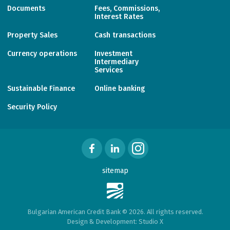
Documents
Fees, Commissions,
Interest Rates
Property Sales
Cash transactions
Currency operations
Investment
Intermediary
Services
Sustainable Finance
Online banking
Security Policy
sitemap
Bulgarian American Credit Bank © 2026. All rights reserved.
Design & Development:
Studio X