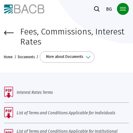
Към основното съдържание
BG
Fees, Commissions, Interest
Rates
More about Documents
Home
Documents
PDF
Interest Rates Terms
PDF
List of Terms and Conditions Applicable for Individuals
List of Terms and Conditions Applicable for Institutional
PDF