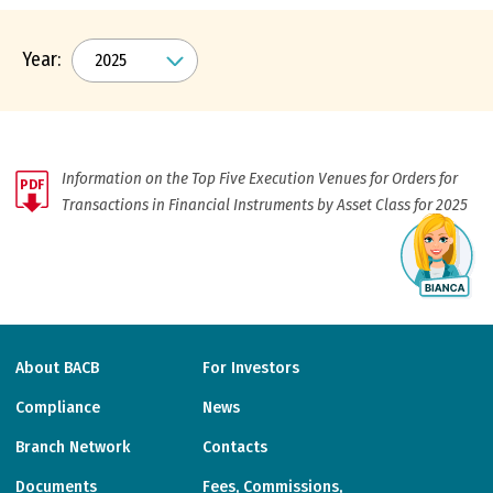
Year:
Information on the Top Five Execution Venues for Orders for
PDF
Transactions in Financial Instruments by Asset Class for 2025
About BACB
For Investors
Compliance
News
Branch Network
Contacts
Documents
Fees, Commissions,