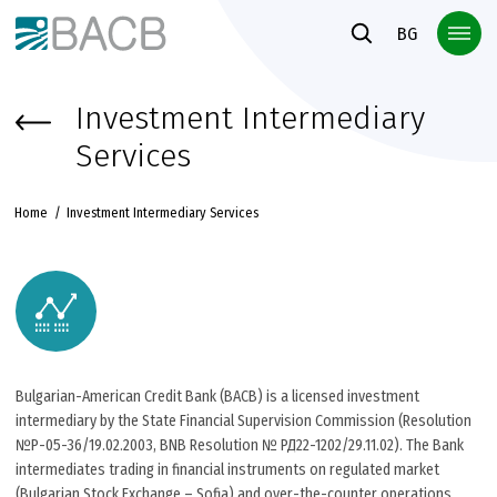
Към основното съдържание
BG
Investment Intermediary
Services
Home
Investment Intermediary Services
Bulgarian-American Credit Bank (BACB) is a licensed investment
intermediary by the State Financial Supervision Commission (Resolution
№Р-05-36/19.02.2003, BNB Resolution № РД22-1202/29.11.02). The Bank
intermediates trading in financial instruments on regulated market
(Bulgarian Stock Exchange – Sofia) and over-the-counter operations