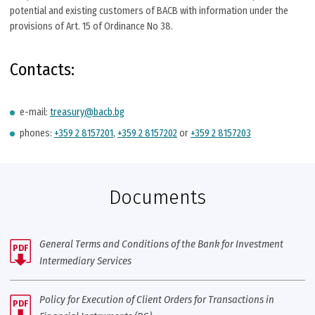
potential and existing customers of BACB with information under the
provisions of Art. 15 of Ordinance No 38.
Contacts:
e-mail:
treasury@bacb.bg
phones:
+359 2 8157201
,
+359 2 8157202
or
+359 2 8157203
Documents
General Тerms and Conditions of the Bank for Investment
PDF
Intermediary Services
Policy for Execution of Client Orders for Transactions in
PDF