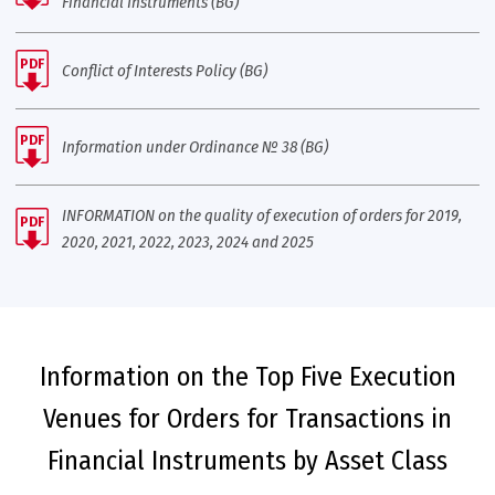
Financial Instruments (BG)
PDF
Conflict of Interests Policy (BG)
PDF
Information under Ordinance № 38 (BG)
INFORMATION on the quality of execution of orders for 2019,
PDF
2020, 2021, 2022, 2023, 2024 and 2025
Information on the Top Five Execution
Venues for Orders for Transactions in
Financial Instruments by Asset Class