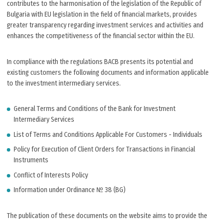
contributes to the harmonisation of the legislation of the Republic of
Bulgaria with EU legislation in the field of financial markets, provides
greater transparency regarding investment services and activities and
enhances the competitiveness of the financial sector within the EU.
In compliance with the regulations BACB presents its potential and
existing customers the following documents and information applicable
to the investment intermediary services.
General Тerms and Conditions of the Bank for Investment
Intermediary Services
List of Terms and Conditions Applicable For Customers - Individuals
Policy for Execution of Client Orders for Transactions in Financial
Instruments
Conflict of Interests Policy
Information under Ordinance № 38 (BG)
The publication of these documents on the website aims to provide the