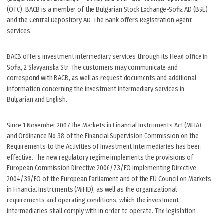
(OTC). BACB is a member of the Bulgarian Stock Exchange-Sofia AD (BSE)
and the Central Depository AD. The Bank offers Registration Agent
services.
BACB offers investment intermediary services through its Head office in
Sofia, 2 Slavyanska Str. The customers may communicate and
correspond with BACB, as well as request documents and additional
information concerning the investment intermediary services in
Bulgarian and English.
Since 1 November 2007 the Markets in Financial Instruments Act (MFIA)
and Ordinance No 38 of the Financial Supervision Commission on the
Requirements to the Activities of Investment Intermediaries has been
effective. The new regulatory regime implements the provisions of
European Commission Directive 2006/73/ЕО implementing Directive
2004/39/ЕО of the European Parliament and of the EU Council on Markets
in Financial Instruments (MiFID), as well as the organizational
requirements and operating conditions, which the investment
intermediaries shall comply with in order to operate. The legislation