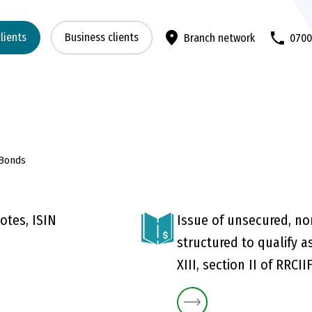
clients
Business clients
Branch network
070
 Bonds
otes, ISIN
Issue of unsecured, no
structured to qualify as
XIII, section II of RRCII