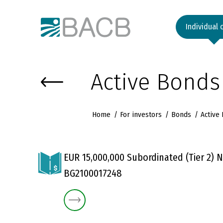
Към основното съдържание
Individual 
Active Bonds
Home
For investors
Bonds
Active
EUR 15,000,000 Subordinated (Tier 2) N
BG2100017248