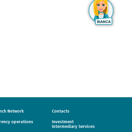
nch Network
Contacts
rency operations
Investment
Intermediary Services