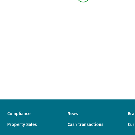
Compliance
News
Bra
Property Sales
Cash transactions
Cur