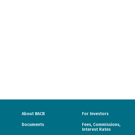
About BACB
For Investors
Documents
Fees, Commissions,
Interest Rates