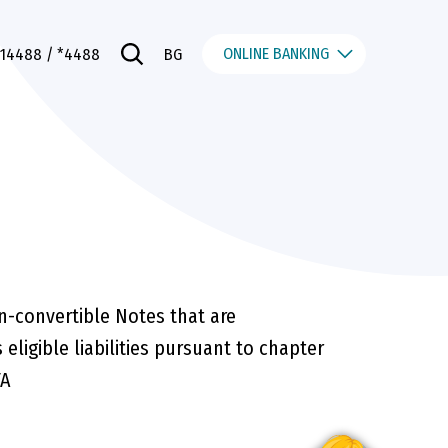
ONLINE BANKING
014488
/ *4488
BG
n-convertible Notes that are
 eligible liabilities pursuant to chapter
FA