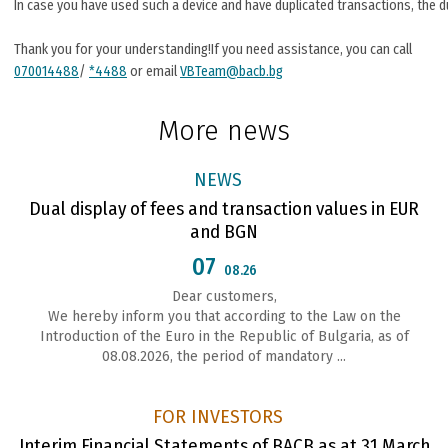
In case you have used such a device and have duplicated transactions, the d
Thank you for your understanding!If you need assistance, you can call
070014488
/
*4488
or email
VBTeam@bacb.bg
More news
NEWS
Dual display of fees and transaction values in EUR
and BGN
07
08.26
Dear customers,
We hereby inform you that according to the Law on the
Introduction of the Euro in the Republic of Bulgaria, as of
08.08.2026, the period of mandatory ...
FOR INVESTORS
Interim Financial Statements of BACB as at 31 March