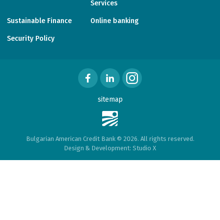
Services
Sustainable Finance
Online banking
Security Policy
sitemap
Bulgarian American Credit Bank © 2026. All rights reserved.
Design & Development:
Studio X