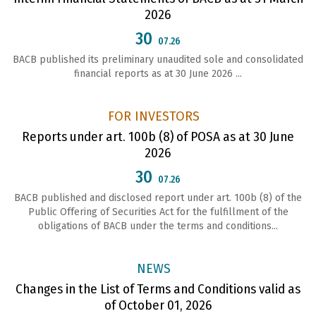
2026
30
07.26
BACB published its preliminary unaudited sole and consolidated
financial reports as at 30 June 2026 ...
FOR INVESTORS
Reports under art. 100b (8) of POSA as at 30 June
2026
30
07.26
ВАСВ published and disclosed report under art. 100b (8) of the
Public Offering of Securities Act for the fulfillment of the
obligations of ВАСВ under the terms and conditions...
NEWS
Changes in the List of Terms and Conditions valid as
of October 01, 2026