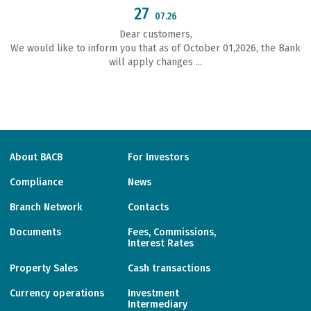
27
07.26
Dear customers,
We would like to inform you that as of October 01,2026, the Bank
will apply changes ...
About BACB
For Investors
Compliance
News
Branch Network
Contacts
Documents
Fees, Commissions,
Interest Rates
Property Sales
Cash transactions
Currency operations
Investment
Intermediary