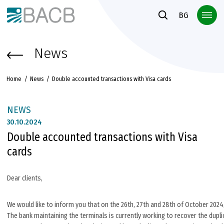
Към основното съдържание
BG
News
Home
News
Double accounted transactions with Visa cards
NEWS
30.
10.2024
Double accounted transactions with Visa
cards
Dear clients,
We would like to inform you that on the 26th, 27th and 28th of October 202
The bank maintaining the terminals is currently working to recover the dupl