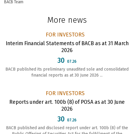
BACB Team
More news
FOR INVESTORS
Interim Financial Statements of BACB as at 31 March
2026
30
07.26
BACB published its preliminary unaudited sole and consolidated
financial reports as at 30 June 2026 ...
FOR INVESTORS
Reports under art. 100b (8) of POSA as at 30 June
2026
30
07.26
ВАСВ published and disclosed report under art. 100b (8) of the
Public Offering of Securities Act for the fulfillment of the