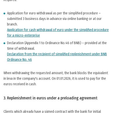
Application for euro withdrawal as per the simplified procedure –
submitted 3 business days in advance via online banking or at our
branch.
Application for cash withdrawal of euro under the simplified procedure
for a micro-enterprise
Declaration (Appendix 1 to Ordinance No.46 of BNB) – provided at the
time of withdrawal.
Declaration from the recipient of simplified replenishment under BNB
Ordinance No. 46
When withdrawing the requested amount, the bank blocks the equivalent
in leva in the company's account. On 01.01.2026, it is used to pay for the
euros received in cash.
3. Replenishment in euros under a preloading agreement
Clients which already have a signed contract with the bank for initial