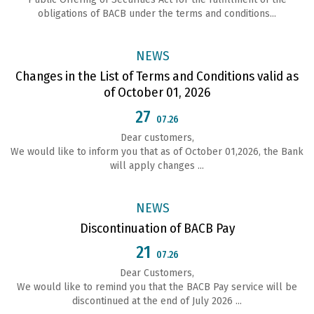
obligations of ВАСВ under the terms and conditions...
NEWS
Changes in the List of Terms and Conditions valid as
of October 01, 2026
27
07.26
Dear customers,
We would like to inform you that as of October 01,2026, the Bank
will apply changes ...
NEWS
Discontinuation of BACB Pay
21
07.26
Dear Customers,
We would like to remind you that the BACB Pay service will be
discontinued at the end of July 2026 ...