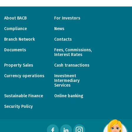
About BACB
For Investors
Compliance
News
Branch Network
Contacts
Documents
Fees, Commissions,
Interest Rates
Property Sales
Cash transactions
Currency operations
Investment
Intermediary
Services
Sustainable Finance
Online banking
Security Policy