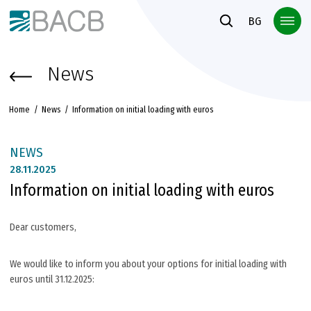
Към основното съдържание
BG
News
Home
News
Information on initial loading with euros
NEWS
28.
11.2025
Information on initial loading with euros
Dear customers,
We would like to inform you about your options for initial loading with
euros until 31.12.2025: