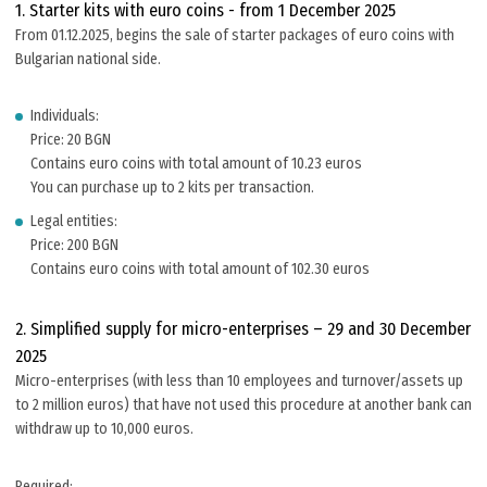
1. Starter kits with euro coins - from 1 December 2025
From 01.12.2025, begins the sale of starter packages of euro coins with
Bulgarian national side.
Individuals:
Price: 20 BGN
Contains euro coins with total amount of 10.23 euros
You can purchase up to 2 kits per transaction.
Legal entities:
Price: 200 BGN
Contains euro coins with total amount of 102.30 euros
2. Simplified supply for micro-enterprises – 29 and 30 December
2025
Micro-enterprises (with less than 10 employees and turnover/assets up
to 2 million euros) that have not used this procedure at another bank can
withdraw up to 10,000 euros.
Required: