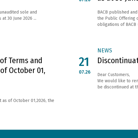
 unaudited sole and
ВАСВ published and 
 at 30 June 2026 ...
the Public Offering o
obligations of ВАСВ 
NEWS
21
 of Terms and
Discontinua
 of October 01,
07.26
Dear Customers,
We would like to rem
be discontinued at th
t as of October 01,2026, the