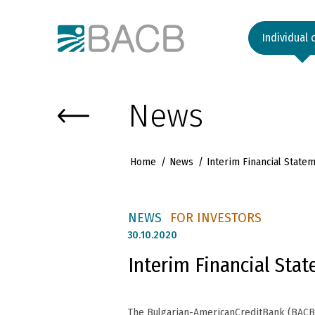
Към основното съдържание
Individual 
News
Home
News
Interim Financial Stat
NEWS
FOR INVESTORS
30.
10.2020
Interim Financial Sta
The Bulgarian-AmericanCreditBank (BACB) 