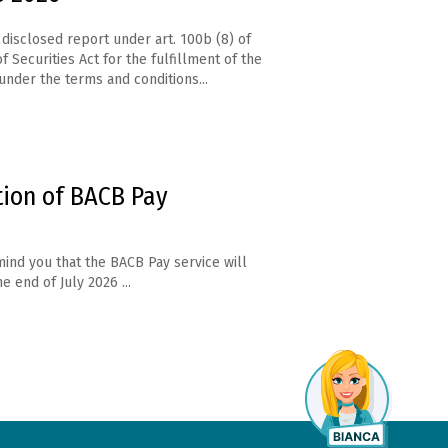
disclosed report under art. 100b (8) of
f Securities Act for the fulfillment of the
under the terms and conditions...
tion of BACB Pay
ind you that the BACB Pay service will
e end of July 2026 ...