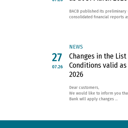
BACB published its preliminary
consolidated financial reports as
NEWS
27
Changes in the List
Conditions valid as
07.26
2026
Dear customers,
We would like to inform you tha
Bank will apply changes ...