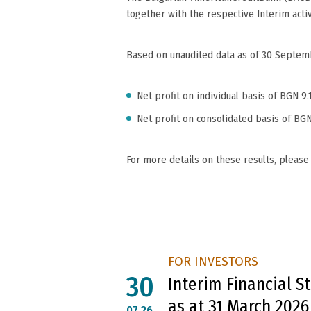
together with the respective Interim acti
Based on unaudited data as of 30 Septembe
Net profit on individual basis of BGN 9.
Net profit on consolidated basis of BGN
For more details on these results, please
FOR INVESTORS
30
Interim Financial 
as at 31 March 2026
07.26