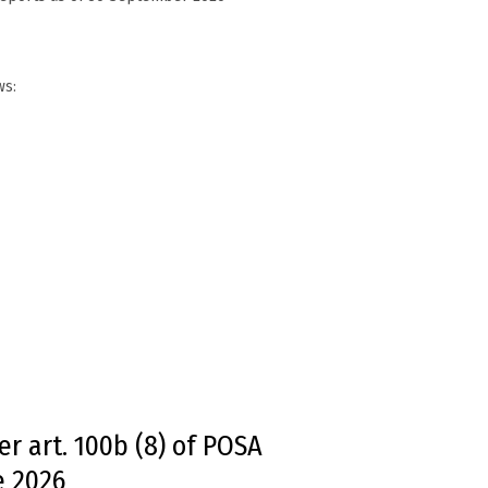
ws:
r art. 100b (8) of POSA
e 2026