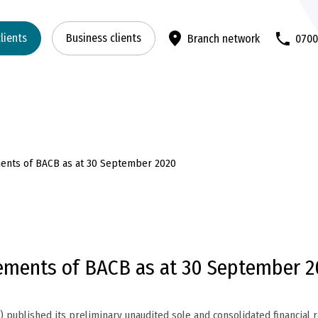
clients
Business clients
Branch network
070
ements of BACB as at 30 September 2020
tements of BACB as at 30 September 
published its preliminary unaudited sole and consolidated financial