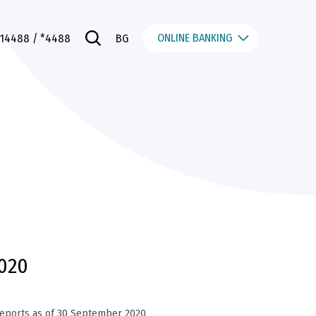
ONLINE BANKING
014488
/ *4488
BG
2020
 reports as of 30 September 2020