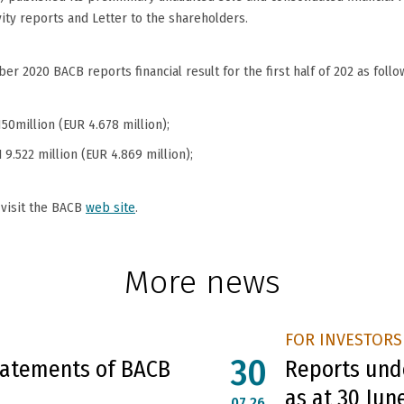
vity reports and Letter to the shareholders.
r 2020 BACB reports financial result for the first half of 202 as follo
150million (EUR 4.678 million);
 9.522 million (EUR 4.869 million);
 visit the BACB
web site
.
More news
FOR INVESTORS
30
Statements of BACB
Reports unde
as at 30 Jun
07.26