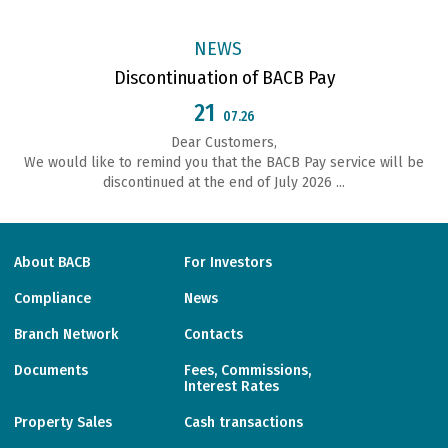
NEWS
Discontinuation of BACB Pay
21
07.26
Dear Customers,
We would like to remind you that the BACB Pay service will be
discontinued at the end of July 2026 ...
About BACB
For Investors
Compliance
News
Branch Network
Contacts
Documents
Fees, Commissions,
Interest Rates
Property Sales
Cash transactions