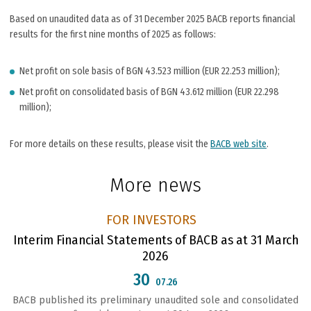
Based on unaudited data as of 31 December 2025 BACB reports financial
results for the first nine months of 2025 as follows:
Net profit on sole basis of BGN 43.523 million (EUR 22.253 million);
Net profit on consolidated basis of BGN 43.612 million (EUR 22.298
million);
For more details on these results, please visit the
BACB web site
.
More news
FOR INVESTORS
Interim Financial Statements of BACB as at 31 March
2026
30
07.26
BACB published its preliminary unaudited sole and consolidated