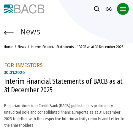
Към основното съдържание
BG
News
Home
News
Interim Financial Statements of BACB as at 31 December 2025
FOR INVESTORS
30.
01.2026
Interim Financial Statements of BACB as at
31 December 2025
Bulgarian-American Credit Bank (BACB) published its preliminary
unaudited sole and consolidated financial reports as at 31 December
2025 together with the respective Interim activity reports and Letter to
the shareholders.