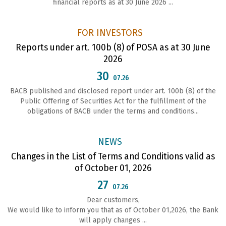
financial reports as at 30 June 2026 ...
FOR INVESTORS
Reports under art. 100b (8) of POSA as at 30 June
2026
30
07.26
ВАСВ published and disclosed report under art. 100b (8) of the
Public Offering of Securities Act for the fulfillment of the
obligations of ВАСВ under the terms and conditions...
NEWS
Changes in the List of Terms and Conditions valid as
of October 01, 2026
27
07.26
Dear customers,
We would like to inform you that as of October 01,2026, the Bank
will apply changes ...