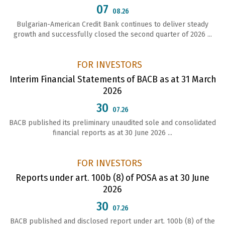
07
08.26
Bulgarian-American Credit Bank continues to deliver steady
growth and successfully closed the second quarter of 2026 ...
FOR INVESTORS
Interim Financial Statements of BACB as at 31 March
2026
30
07.26
BACB published its preliminary unaudited sole and consolidated
financial reports as at 30 June 2026 ...
FOR INVESTORS
Reports under art. 100b (8) of POSA as at 30 June
2026
30
07.26
ВАСВ published and disclosed report under art. 100b (8) of the