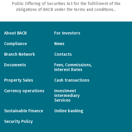
Public Offering of Securities Act for the fulfillment of the
obligations of ВАСВ under the terms and conditions...
About BACB
For Investors
Compliance
News
Branch Network
Contacts
Documents
Fees, Commissions,
Interest Rates
Property Sales
Cash transactions
Currency operations
Investment
Intermediary
Services
Sustainable Finance
Online banking
Security Policy