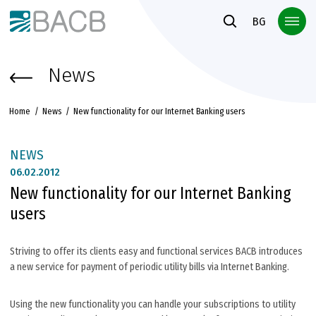
Към основното съдържание
BG
News
Home
News
New functionality for our Internet Banking users
NEWS
06.
02.2012
New functionality for our Internet Banking
users
Striving to offer its clients easy and functional services BACB introduces
a new service for payment of periodic utility bills via Internet Banking.
Using the new functionality you can handle your subscriptions to utility