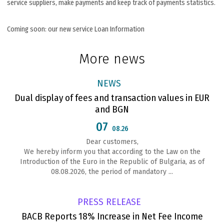
service suppliers, make payments and keep track of payments statistics.
Coming soon: our new service Loan Information
More news
NEWS
Dual display of fees and transaction values in EUR
and BGN
07
08.26
Dear customers,
We hereby inform you that according to the Law on the
Introduction of the Euro in the Republic of Bulgaria, as of
08.08.2026, the period of mandatory ...
PRESS RELEASE
BACB Reports 18% Increase in Net Fee Income