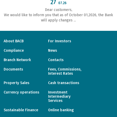
27
07.26
Dear customers,
We would like to inform you that as of October 01,2026, the Bank
will apply changes ...
About BACB
For Investors
Compliance
News
Branch Network
Contacts
Documents
Fees, Commissions,
Interest Rates
Property Sales
Cash transactions
Currency operations
Investment
Intermediary
Services
Sustainable Finance
Online banking