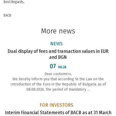
Best Regards,
BACB
More news
NEWS
Dual display of fees and transaction values in EUR
and BGN
07
08.26
Dear customers,
We hereby inform you that according to the Law on the
Introduction of the Euro in the Republic of Bulgaria, as of
08.08.2026, the period of mandatory ...
FOR INVESTORS
Interim Financial Statements of BACB as at 31 March