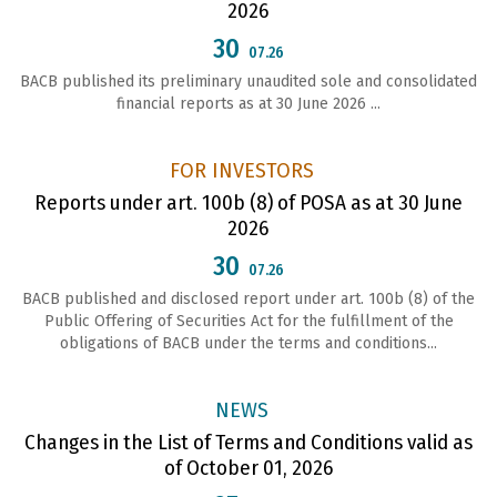
2026
30
07.26
BACB published its preliminary unaudited sole and consolidated
financial reports as at 30 June 2026 ...
FOR INVESTORS
Reports under art. 100b (8) of POSA as at 30 June
2026
30
07.26
ВАСВ published and disclosed report under art. 100b (8) of the
Public Offering of Securities Act for the fulfillment of the
obligations of ВАСВ under the terms and conditions...
NEWS
Changes in the List of Terms and Conditions valid as
of October 01, 2026