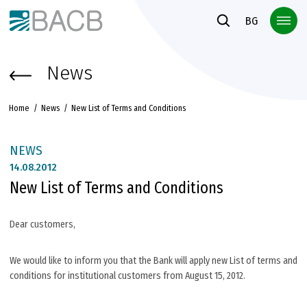
Към основното съдържание
BG
News
Home
News
New List of Terms and Conditions
NEWS
14.
08.2012
New List of Terms and Conditions
Dear customers,
We would like to inform you that the Bank will apply new List of terms and
conditions for institutional customers from August 15, 2012.