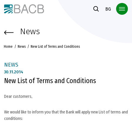
Към основното съдържание
BG
News
Home
News
New List of Terms and Conditions
NEWS
30.
11.2014
New List of Terms and Conditions
Dear customers,
We would like to inform you that the Bank will apply new List of terms and
conditions: