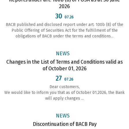
2026
30
07.26
ВАСВ published and disclosed report under art. 100b (8) of the
Public Offering of Securities Act for the fulfillment of the
obligations of ВАСВ under the terms and conditions...
NEWS
Changes in the List of Terms and Conditions valid as
of October 01, 2026
27
07.26
Dear customers,
We would like to inform you that as of October 01,2026, the Bank
will apply changes ...
NEWS
Discontinuation of BACB Pay