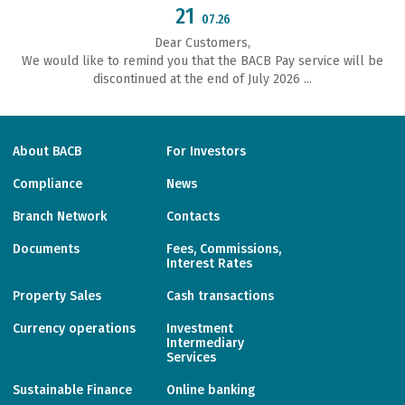
21
07.26
Dear Customers,
We would like to remind you that the BACB Pay service will be
discontinued at the end of July 2026 ...
About BACB
For Investors
Compliance
News
Branch Network
Contacts
Documents
Fees, Commissions,
Interest Rates
Property Sales
Cash transactions
Currency operations
Investment
Intermediary
Services
Sustainable Finance
Online banking