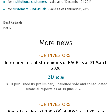
for
institutional customers
- valid as of December 01, 2014.
for
customers - individuals
- valid as of February 01, 2015
Best Rеgards,
BACB
More news
FOR INVESTORS
Interim Financial Statements of BACB as at 31 March
2026
30
07.26
BACB published its preliminary unaudited sole and consolidated
financial reports as at 30 June 2026 ...
FOR INVESTORS
Reports under art. 100b (8) of POSA as at 30 June