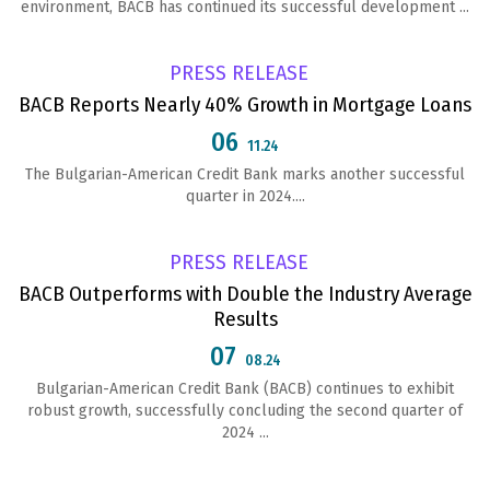
environment, BACB has continued its successful development ...
PRESS RELEASE
BACB Reports Nearly 40% Growth in Mortgage Loans
06
11.24
The Bulgarian-American Credit Bank marks another successful
quarter in 2024....
PRESS RELEASE
BACB Outperforms with Double the Industry Average
Results
07
08.24
Bulgarian-American Credit Bank (BACB) continues to exhibit
robust growth, successfully concluding the second quarter of
2024 ...