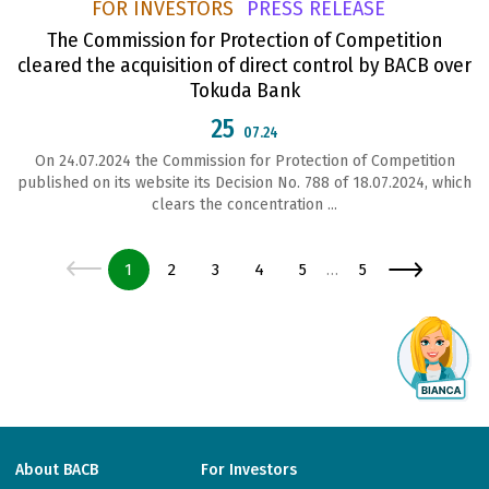
FOR INVESTORS
PRESS RELEASE
The Commission for Protection of Competition
cleared the acquisition of direct control by BACB over
Tokuda Bank
25
07.24
On 24.07.2024 the Commission for Protection of Competition
published on its website its Decision No. 788 of 18.07.2024, which
clears the concentration ...
Page
Page
Page
Page
Page
Page
1
2
3
4
5
5
…
About BACB
For Investors