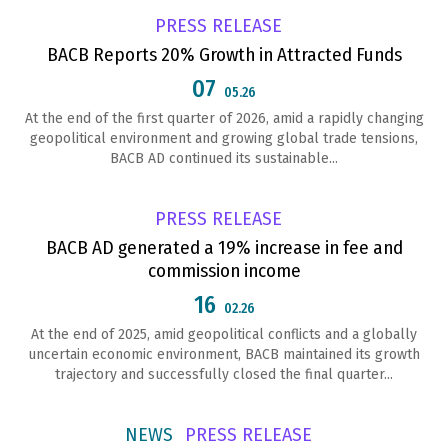
PRESS RELEASE
BACB Reports 20% Growth in Attracted Funds
07
05.26
At the end of the first quarter of 2026, amid a rapidly changing
geopolitical environment and growing global trade tensions,
BACB AD continued its sustainable...
PRESS RELEASE
BACB AD generated a 19% increase in fee and
commission income
16
02.26
At the end of 2025, amid geopolitical conflicts and a globally
uncertain economic environment, BACB maintained its growth
trajectory and successfully closed the final quarter...
NEWS
PRESS RELEASE