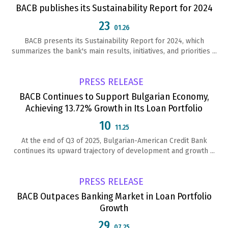
BACB publishes its Sustainability Report for 2024
23
01.26
BACB presents its Sustainability Report for 2024, which
summarizes the bank's main results, initiatives, and priorities ...
PRESS RELEASE
BACB Continues to Support Bulgarian Economy,
Achieving 13.72% Growth in Its Loan Portfolio
10
11.25
At the end of Q3 of 2025, Bulgarian-American Credit Bank
continues its upward trajectory of development and growth ...
PRESS RELEASE
BACB Outpaces Banking Market in Loan Portfolio
Growth
29
07.25