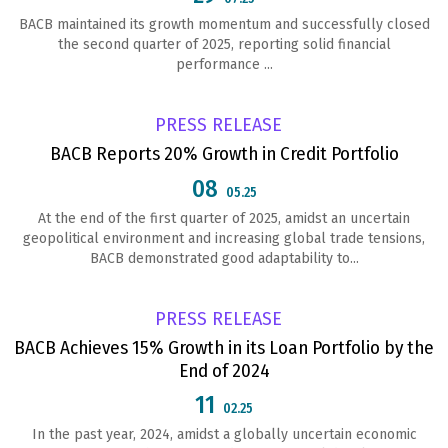
BACB maintained its growth momentum and successfully closed
the second quarter of 2025, reporting solid financial
performance ...
PRESS RELEASE
BACB Reports 20% Growth in Credit Portfolio
08
05.25
At the end of the first quarter of 2025, amidst an uncertain
geopolitical environment and increasing global trade tensions,
BACB demonstrated good adaptability to...
PRESS RELEASE
BACB Achieves 15% Growth in its Loan Portfolio by the
End of 2024
11
02.25
In the past year, 2024, amidst a globally uncertain economic