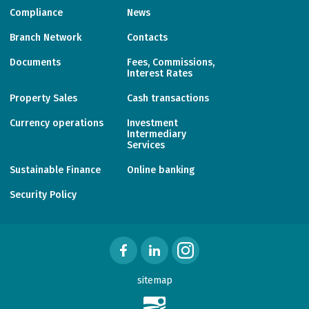
Compliance
News
Branch Network
Contacts
Documents
Fees, Commissions,
Interest Rates
Property Sales
Cash transactions
Currency operations
Investment
Intermediary
Services
Sustainable Finance
Online banking
Security Policy
sitemap