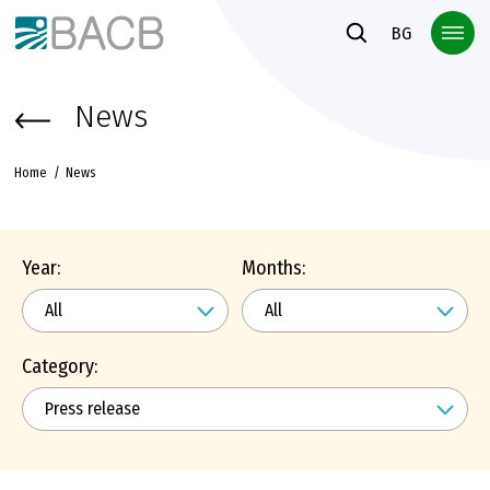
Към основното съдържание
BG
News
Home
News
Year:
Months:
Category: