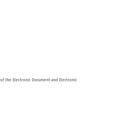
of the Electronic Document and Electronic