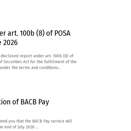
r art. 100b (8) of POSA
e 2026
disclosed report under art. 100b (8) of
f Securities Act for the fulfillment of the
under the terms and conditions...
tion of BACB Pay
ind you that the BACB Pay service will
e end of July 2026 ...