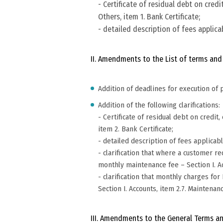
- Certificate of residual debt on cred
Others, item 1. Bank Certificate;
- detailed description of fees applicab
II. Amendments to the List of terms and
Addition of deadlines for execution of p
Addition of the following clarifications:
- Certificate of residual debt on credi
item 2. Bank Certificate;
- detailed description of fees applicabl
- clarification that where a customer 
monthly maintenance fee – Section I. A
- clarification that monthly charges 
Section I. Accounts, item 2.7. Maintenan
III. Amendments to the General Terms an