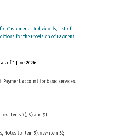
for Customers – Individuals
,
List of
ditions for the Provision of Payment
as of 1 June 2026:
. Payment account for basic services,
new items 7), 8) and 9).
, Notes to item 5), new item 3);