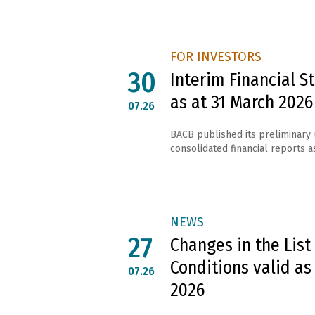
FOR INVESTORS
30
Interim Financial 
as at 31 March 2026
07.26
BACB published its preliminary
consolidated financial reports as
NEWS
27
Changes in the List
Conditions valid as
07.26
2026