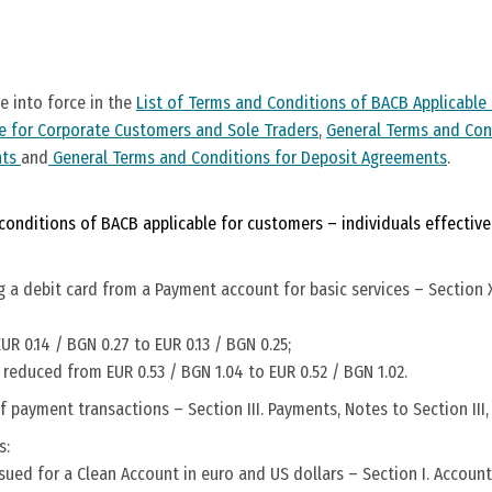
 into force in the
List of Terms and Conditions of BACB Applicable 
e for Corporate Customers and Sole Traders
,
General Terms and Con
nts
and
General Terms and Conditions for Deposit Agreements
.
onditions of BACB applicable for customers – individuals effective 
 a debit card from a Payment account for basic services – Section X
R 0.14 / BGN 0.27 to EUR 0.13 / BGN 0.25;
 reduced from EUR 0.53 / BGN 1.04 to EUR 0.52 / BGN 1.02.
 payment transactions – Section III. Payments, Notes to Section III, 
s:
sued for a Clean Account in euro and US dollars – Section I. Accounts