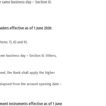
he same business day – Section IX.
.
ders effective as of 1 June 2026:
tems 7), 8) and 9).
ame business day – Section XI. Others,
nel, the Bank shall apply the higher
 elapsed from the account opening date –
ment Instruments effective as of 1 June