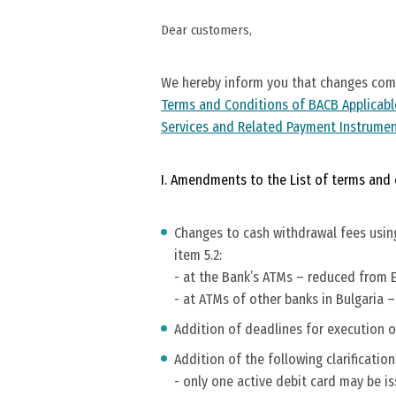
Dear customers,
We hereby inform you that changes come
Terms and Conditions of BACB Applicabl
Services and Related Payment Instrume
I. Amendments to the List of terms and c
Changes to cash withdrawal fees using
item 5.2:
- at the Bank’s ATMs – reduced from EU
- at ATMs of other banks in Bulgaria –
Addition of deadlines for execution of
Addition of the following clarification
- only one active debit card may be is