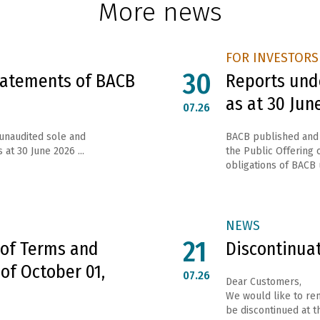
More news
FOR INVESTORS
30
Statements of BACB
Reports unde
as at 30 Jun
07.26
 unaudited sole and
ВАСВ published and 
 at 30 June 2026 ...
the Public Offering o
obligations of ВАСВ 
NEWS
21
 of Terms and
Discontinua
 of October 01,
07.26
Dear Customers,
We would like to rem
be discontinued at th