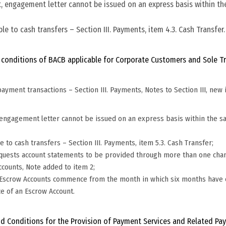
it, engagement letter cannot be issued on an express basis within t
le to cash transfers – Section III. Payments, item 4.3. Cash Transfer
 conditions of BACB applicable for Corporate Customers and Sole Tra
ayment transactions – Section III. Payments, Notes to Section III, new i
t, engagement letter cannot be issued on an express basis within the s
e to cash transfers – Section III. Payments, item 5.3. Cash Transfer;
requests account statements to be provided through more than one chan
ccounts, Note added to item 2;
for Escrow Accounts commence from the month in which six months have
ce of an Escrow Account.
d Conditions for the Provision of Payment Services and Related Pay