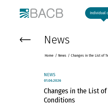
Към основното съдържание
Individual 
News
Home
News
Changes in the List of 
NEWS
01.
06.2026
Changes in the List o
Conditions