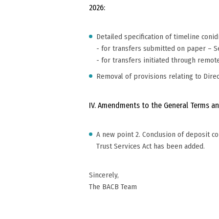
2026:
Detailed specification of timeline coni
- for transfers submitted on paper – Sec
- for transfers initiated through remot
Removal of provisions relating to Dire
IV. Amendments to the General Terms an
A new point 2. Conclusion of deposit c
Trust Services Act has been added.
Sincerely,
The BACB Team