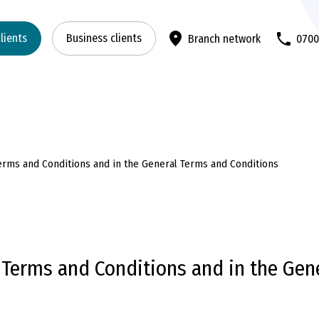
clients
Business clients
Branch network
070
Terms and Conditions and in the General Terms and Conditions
f Terms and Conditions and in the Gen