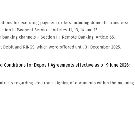
diations for executing payment orders including domestic transfers:
tion II. Payment Services, Articles 11, 13, 14 and 15;
e banking channels – Section III. Remote Banking, Article 65.
ct Debit and RINGS, which were offered until 31 December 2025.
d Conditions for Deposit Agreements effective as of 9 June 2026:
ontracts regarding electronic signing of documents within the meaning 