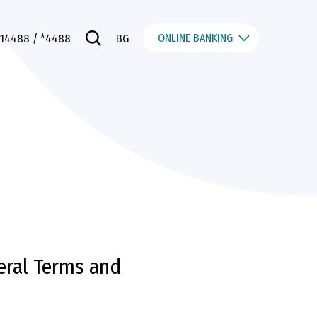
ONLINE BANKING
014488
/ *4488
BG
eral Terms and