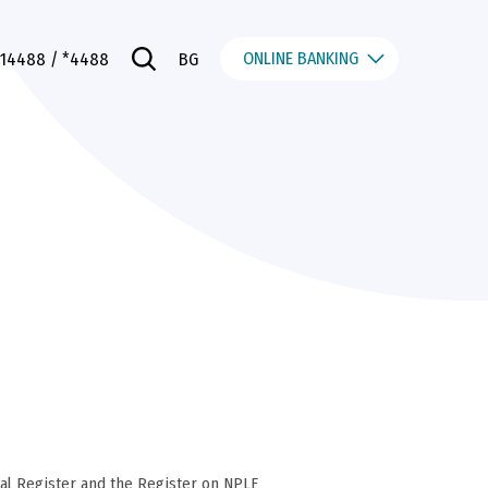
ONLINE BANKING
014488
/ *4488
BG
al Register and the Register on NPLE