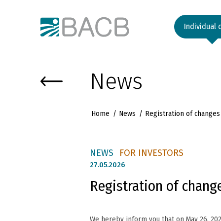
Към основното съдържание
Individual 
News
Home
News
Registration of change
NEWS
FOR INVESTORS
27.
05.2026
Registration of chang
We hereby inform you that on May 26, 20