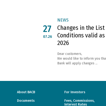
NEWS
27
Changes in the List
Conditions valid as
07.26
2026
Dear customers,
We would like to inform you tha
Bank will apply changes ...
About BACB
For Investors
Documents
Fees, Commissions,
Interest Rates