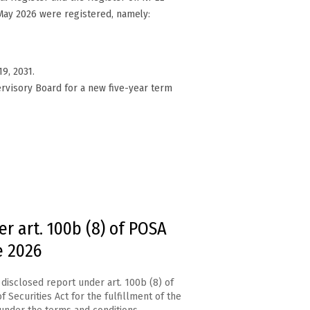
May 2026 were registered, namely:
9, 2031.
rvisory Board for a new five-year term
r art. 100b (8) of POSA
e 2026
disclosed report under art. 100b (8) of
f Securities Act for the fulfillment of the