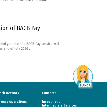
under the terms and conditions...
tion of BACB Pay
ind you that the BACB Pay service will
e end of July 2026 ...
nch Network
Contacts
rency operations
Investment
Intermediary Services