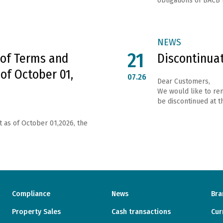
obligations of ВАСВ 
NEWS
21
 of Terms and
Discontinua
 of October 01,
07.26
Dear Customers,
We would like to rem
be discontinued at th
t as of October 01,2026, the
Compliance
News
Bra
Property Sales
Cash transactions
Cur