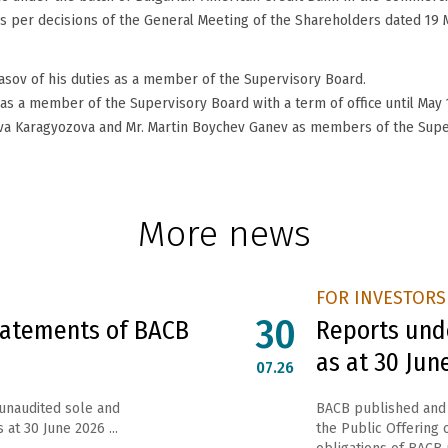
 per decisions of the General Meeting of the Shareholders dated 19 
asov of his duties as a member of the Supervisory Board.
s a member of the Supervisory Board with a term of office until May 1
ova Karagyozova and Mr. Martin Boychev Ganev as members of the Supe
More news
FOR INVESTORS
30
Statements of BACB
Reports unde
as at 30 Jun
07.26
 unaudited sole and
ВАСВ published and 
 at 30 June 2026 ...
the Public Offering o