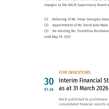
changes to the BACB Supervisory Board as
(1) Relieving of Mr. Petar Georgiev Atan
(2) Appointment of Mr. David John Mack a
(3) Re-electing Ms. Tsvetelina Borislav
until May 19, 2031
FOR INVESTORS
30
Interim Financial 
as at 31 March 2026
07.26
BACB published its preliminary
consolidated financial reports as