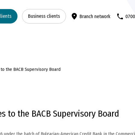
clients
Business clients
Branch network
070
s to the BACB Supervisory Board
es to the BACB Supervisory Board
26 under the batch of Bulgarian-American Credit Bank in the Commerci