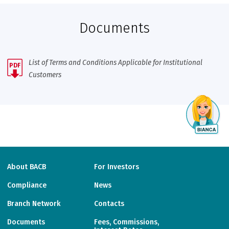
Documents
List of Terms and Conditions Applicable for Institutional
PDF
Customers
About BACB
For Investors
Compliance
News
Branch Network
Contacts
Documents
Fees, Commissions,