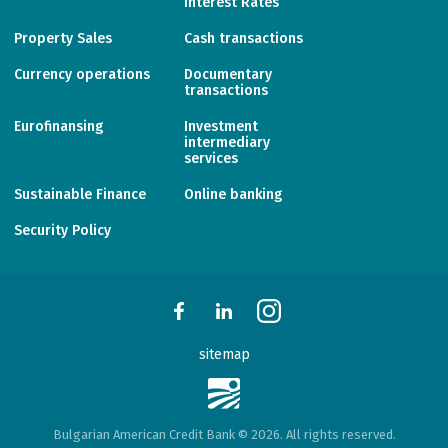
Interest Rates
Property Sales
Cash transactions
Currency operations
Documentary
transactions
Eurofinansing
Investment
intermediary
services
Sustainable Finance
Online banking
Security Policy
sitemap
Bulgarian American Credit Bank © 2026. All rights reserved.