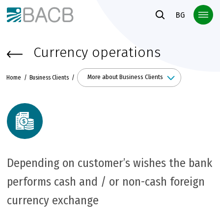
Към основното съдържание
BG
Currency operations
More about Business Clients
Home
Business Clients
Depending on customer’s wishes the bank
performs cash and / or non-cash foreign
currency exchange