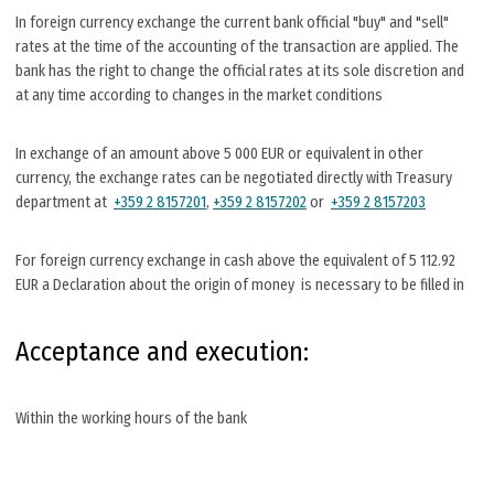
In foreign currency exchange the current bank official "buy" and "sell"
rates at the time of the accounting of the transaction are applied. The
bank has the right to change the official rates at its sole discretion and
at any time according to changes in the market conditions
In exchange of an amount above 5 000 EUR or equivalent in other
currency, the exchange rates can be negotiated directly with Treasury
department at
+359 2 8157201
,
+359 2 8157202
or
+359 2 8157203
For foreign currency exchange in cash above the equivalent of 5 112.92
EUR a Declaration about the origin of money is necessary to be filled in
Acceptance and execution:
Within the working hours of the bank