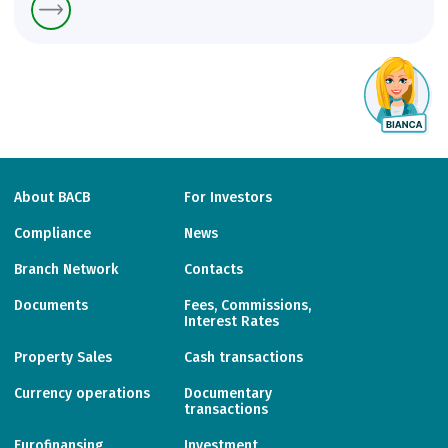
About BACB
For Investors
Compliance
News
Branch Network
Contacts
Documents
Fees, Commissions,
Interest Rates
Property Sales
Cash transactions
Currency operations
Documentary
transactions
Eurofinansing
Investment