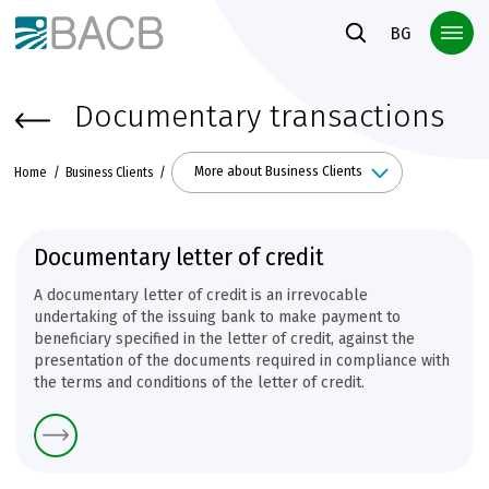
Към основното съдържание
BG
Documentary transactions
More about Business Clients
Home
Business Clients
Documentary letter of credit
A documentary letter of credit is an irrevocable
undertaking of the issuing bank to make payment to
beneficiary specified in the letter of credit, against the
presentation of the documents required in compliance with
the terms and conditions of the letter of credit.