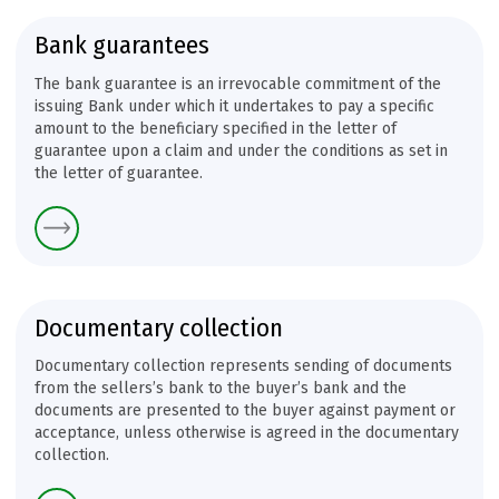
Bank guarantees
The bank guarantee is an irrevocable commitment of the
issuing Bank under which it undertakes to pay a specific
amount to the beneficiary specified in the letter of
guarantee upon a claim and under the conditions as set in
the letter of guarantee.
Documentary collection
Documentary collection represents sending of documents
from the sellers’s bank to the buyer’s bank and the
documents are presented to the buyer against payment or
acceptance, unless otherwise is agreed in the documentary
collection.