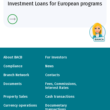
Investment Loans for European programs
About BACB
For Investors
Compliance
News
Branch Network
Contacts
Documents
Fees, Commissions,
Interest Rates
Property Sales
Cash transactions
Currency operations
Documentary
transactions