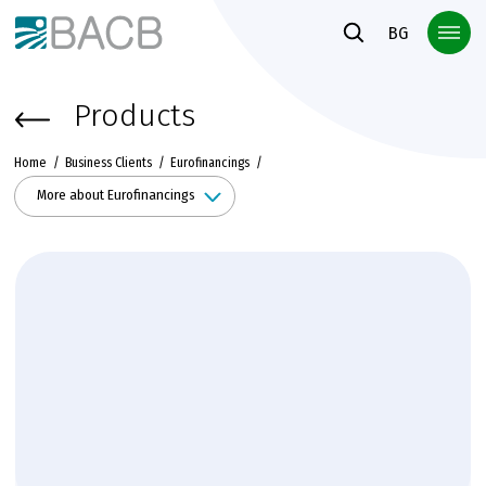
Към основното съдържание
BG
Products
Home
Business Clients
Eurofinancings
More about Eurofinancings