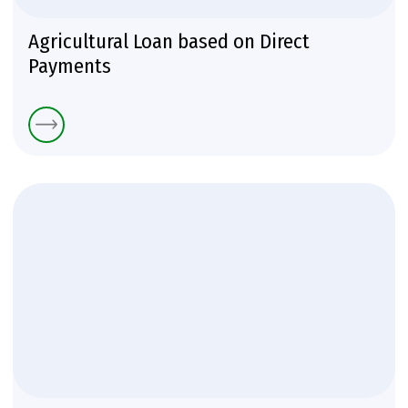
Аgricultural Loan based on Direct
Payments