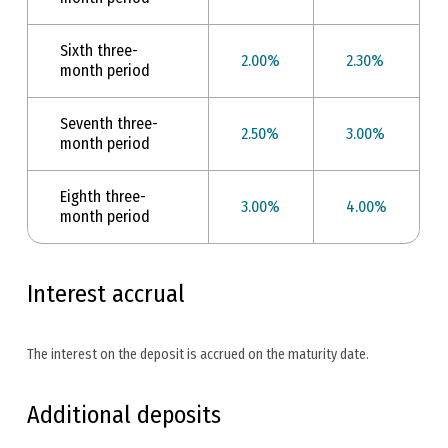
Sixth three-
2.00%
2.30%
month period
Seventh three-
2.50%
3.00%
month period
Eighth three-
3.00%
4.00%
month period
Interest accrual
The interest on the deposit is accrued on the maturity date.
Additional deposits