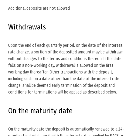
Additional deposits are not allowed
Withdrawals
Upon the end of each quarterly period, on the date of the interest
rate change, a portion of the deposited amount may be withdrawn
without changes to the terms and conditions thereon. If the date
falls on a non-working day, withdrawal is allowed on the first
working day thereafter. Other transactions with the deposit,
including such on a date other than the date of the interest rate
change, shall be deemed early termination of the deposit and
conditions for terminations will be applied as described below.
On the maturity date
On the maturity date the deposit is automatically renewed to a 24-
month standard deposit with the interest rates applied by BACB as