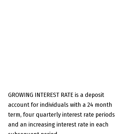
GROWING INTEREST RATE is a deposit
account for individuals with a 24 month
term, four quarterly interest rate periods
and an increasing interest rate in each