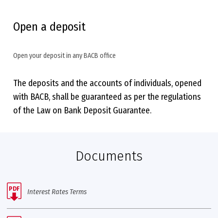
Open a deposit
Open your deposit in any BACB office
The deposits and the accounts of individuals, opened
with BACB, shall be guaranteed as per the regulations
of the Law on Bank Deposit Guarantee.
Documents
PDF
Interest Rates Terms