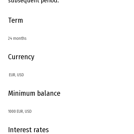
subsequent period.
Term
24 months
Currency
EUR, USD
Minimum balance
1000 EUR, USD
Interest rates