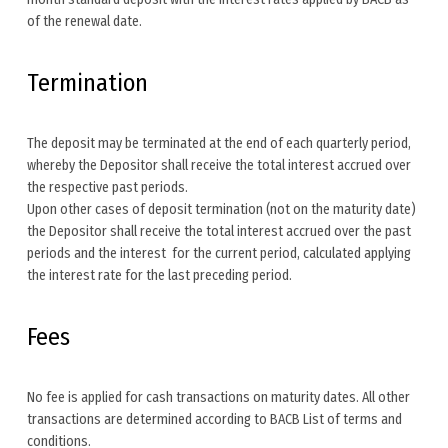
of the renewal date.
Termination
The deposit may be terminated at the end of each quarterly period,
whereby the Depositor shall receive the total interest accrued over
the respective past periods.
Upon other cases of deposit termination (not on the maturity date)
the Depositor shall receive the total interest accrued over the past
periods and the interest for the current period, calculated applying
the interest rate for the last preceding period.
Fees
No fee is applied for cash transactions on maturity dates. All other
transactions are determined according to BACB List of terms and
conditions.