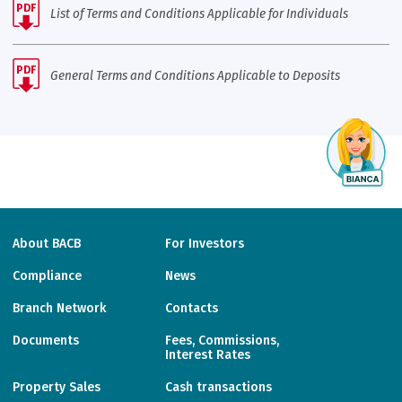
PDF
List of Terms and Conditions Applicable for Individuals
PDF
General Terms and Conditions Applicable to Deposits
About BACB
For Investors
Compliance
News
Branch Network
Contacts
Documents
Fees, Commissions,
Interest Rates
Property Sales
Cash transactions