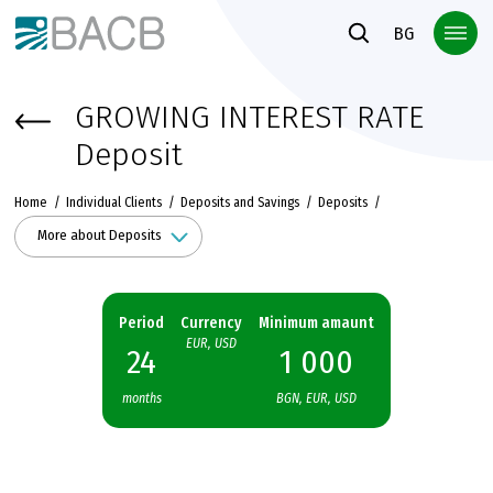
Към основното съдържание
BG
GROWING INTEREST RATE
Deposit
Home
Individual Clients
Deposits and Savings
Deposits
More about Deposits
Period
Currency
Minimum amaunt
EUR, USD
24
1 000
months
BGN, EUR, USD