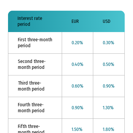
Interest rate
EUR
USD
period
First three-month
0.20%
0.30%
period
Second three-
0.40%
0.50%
month period
Third three-
0.60%
0.90%
month period
Fourth three-
0.90%
1.30%
month period
Fifth three-
1.50%
1.80%
month period