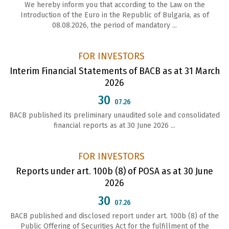
We hereby inform you that according to the Law on the
Introduction of the Euro in the Republic of Bulgaria, as of
08.08.2026, the period of mandatory ...
FOR INVESTORS
Interim Financial Statements of BACB as at 31 March
2026
30
07.26
BACB published its preliminary unaudited sole and consolidated
financial reports as at 30 June 2026 ...
FOR INVESTORS
Reports under art. 100b (8) of POSA as at 30 June
2026
30
07.26
ВАСВ published and disclosed report under art. 100b (8) of the
Public Offering of Securities Act for the fulfillment of the