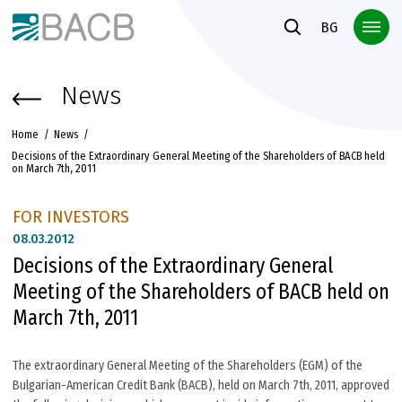
Към основното съдържание
BG
News
Home
News
Decisions of the Extraordinary General Meeting of the Shareholders of BACB held
on March 7th, 2011
FOR INVESTORS
08.
03.2012
Decisions of the Extraordinary General
Meeting of the Shareholders of BACB held on
March 7th, 2011
The extraordinary General Meeting of the Shareholders (EGM) of the
Bulgarian-American Credit Bank (BACB), held on March 7th, 2011, approved