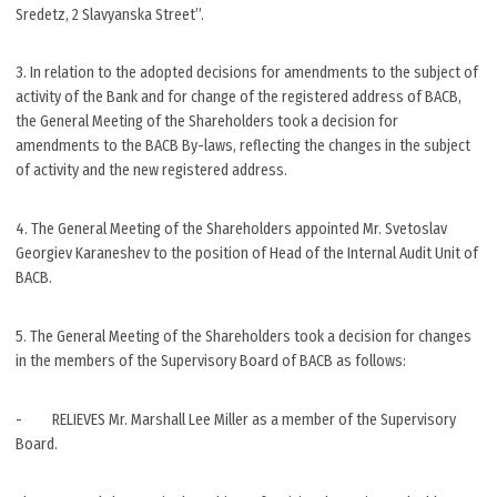
Sredetz, 2 Slavyanska Street”.
3. In relation to the adopted decisions for amendments to the subject of
activity of the Bank and for change of the registered address of BACB,
the General Meeting of the Shareholders took a decision for
amendments to the BACB By-laws, reflecting the changes in the subject
of activity and the new registered address.
4. The General Meeting of the Shareholders appointed Mr. Svetoslav
Georgiev Karaneshev to the position of Head of the Internal Audit Unit of
BACB.
5. The General Meeting of the Shareholders took a decision for changes
in the members of the Supervisory Board of BACB as follows:
- RELIEVES Mr. Marshall Lee Miller as a member of the Supervisory
Board.