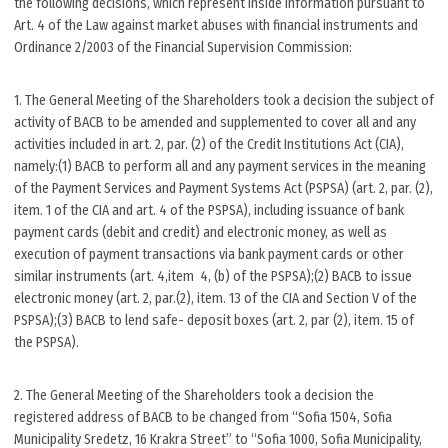
the following decisions, which represent inside information pursuant to
Art. 4 of the Law against market abuses with financial instruments and
Ordinance 2/2003 of the Financial Supervision Commission:
1. The General Meeting of the Shareholders took a decision the subject of
activity of BACB to be amended and supplemented to cover all and any
activities included in art. 2, par. (2) of the Credit Institutions Act (CIA),
namely:(1) BACB to perform all and any payment services in the meaning
of the Payment Services and Payment Systems Act (PSPSA) (art. 2, par. (2),
item. 1 of the CIA and art. 4 of the PSPSA), including issuance of bank
payment cards (debit and credit) and electronic money, as well as
execution of payment transactions via bank payment cards or other
similar instruments (art. 4,item 4, (b) of the PSPSA);(2) BACB to issue
electronic money (art. 2, par.(2), item. 13 of the CIA and Section V of the
PSPSA);(3) BACB to lend safe- deposit boxes (art. 2, par (2), item. 15 of
the PSPSA).
2. The General Meeting of the Shareholders took a decision the
registered address of BACB to be changed from “Sofia 1504, Sofia
Municipality Sredetz, 16 Krakra Street” to “Sofia 1000, Sofia Municipality,