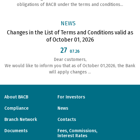
obligations of ВАСВ under the terms and conditions...
NEWS
Changes in the List of Terms and Conditions valid as
of October 01, 2026
27
07.26
Dear customers,
We would like to inform you that as of October 01,2026, the Bank
will apply changes ...
About BACB
For Investors
Compliance
News
Branch Network
Contacts
Documents
Fees, Commissions,
Interest Rates