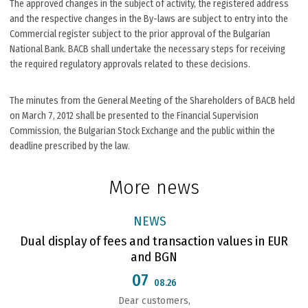
The approved changes in the subject of activity, the registered address
and the respective changes in the By-laws are subject to entry into the
Commercial register subject to the prior approval of the Bulgarian
National Bank. BACB shall undertake the necessary steps for receiving
the required regulatory approvals related to these decisions.
The minutes from the General Meeting of the Shareholders of BACB held
on March 7, 2012 shall be presented to the Financial Supervision
Commission, the Bulgarian Stock Exchange and the public within the
deadline prescribed by the law.
More news
NEWS
Dual display of fees and transaction values in EUR
and BGN
07
08.26
Dear customers,