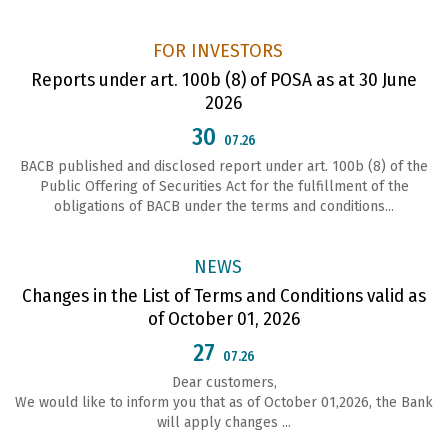
FOR INVESTORS
Reports under art. 100b (8) of POSA as at 30 June
2026
30
07.26
ВАСВ published and disclosed report under art. 100b (8) of the
Public Offering of Securities Act for the fulfillment of the
obligations of ВАСВ under the terms and conditions...
NEWS
Changes in the List of Terms and Conditions valid as
of October 01, 2026
27
07.26
Dear customers,
We would like to inform you that as of October 01,2026, the Bank
will apply changes ...