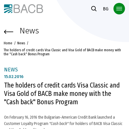
Към основното съдържание
BG
News
Home
News
The holders of credit cards Visa Classic and Visa Gold of BACB make money with
the "Cash back" Bonus Program
NEWS
15.
02.2016
The holders of credit cards Visa Classic and
Visa Gold of BACB make money with the
"Cash back" Bonus Program
On February 16, 2016 the Bulgarian-American Credit Bank launched a
Customer Loyalty Program
"Cash back"
for holders of BACB Visa Classic