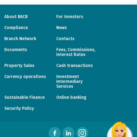
About BACB
For Investors
Compliance
News
Branch Network
Contacts
Documents
Fees, Commissions,
Interest Rates
Property Sales
Cash transactions
Currency operations
Investment
Intermediary
Services
Sustainable Finance
Online banking
Security Policy