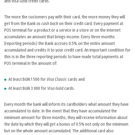
and Visa Gold credit cards.
The more the customers pay with their card, the more money they will
get from the Bank
as cash back
on their credit card. Every payment at
POS terminal for a product or a service in a store or on the Internet
accumulates an amount that brings income. Every three months
(reporting periods) the Bank accrues 0.5% on the entire amount
accumulated and credits it to your credit card. An important condition for
this is in the three reporting periods to have made total payments at
POS terminal in the amount of:
At least BGN 1 500 for
Visa Classic
cards and
At least BGN 3 000 for
Visa Gold
cards.
Every month the bank will inform its cardholders what amount they have
accumulated to date. In the event that they have accumulated the
minimum amount for three months, they will receive information about
the date by which they will get a bonus of 0.5% not only on the minimum
but on the whole amount accumulated. The additional card also