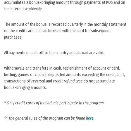
accumulates a bonus-bringing amount through payments at POS and on
the Internet worldwide.
The amount of the bonus is recorded quarterly in the monthly statement
on the credit card and can be used with the card for subsequent
purchases.
All payments made both in the country and abroad are valid.
Withdrawals and transfers in cash, replenishment of account or card,
betting, games of chance, deposited amounts exceeding the credit limit,
transactions of
reversal
and
credit refund
type do not accumulate
bonus-bringing amounts.
* Only credit cards of individuals participate in the program.
** The general rules of the program can be found
here
.