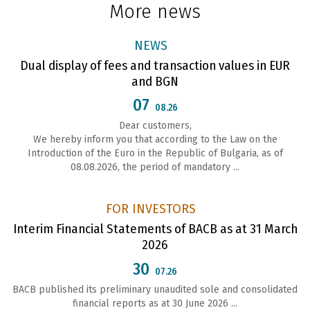
More news
NEWS
Dual display of fees and transaction values in EUR
and BGN
07
08.26
Dear customers,
We hereby inform you that according to the Law on the
Introduction of the Euro in the Republic of Bulgaria, as of
08.08.2026, the period of mandatory ...
FOR INVESTORS
Interim Financial Statements of BACB as at 31 March
2026
30
07.26
BACB published its preliminary unaudited sole and consolidated
financial reports as at 30 June 2026 ...