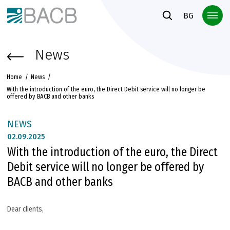
Към основното съдържание
BG
News
Home
News
With the introduction of the euro, the Direct Debit service will no longer be
offered by BACB and other banks
NEWS
02.
09.2025
With the introduction of the euro, the Direct
Debit service will no longer be offered by
BACB and other banks
Dear clients,