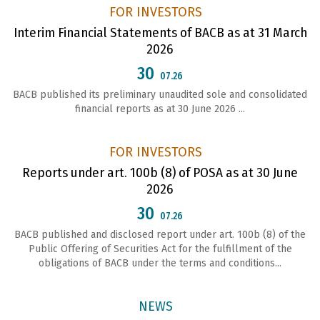
FOR INVESTORS
Interim Financial Statements of BACB as at 31 March
2026
30
07.26
BACB published its preliminary unaudited sole and consolidated
financial reports as at 30 June 2026 ...
FOR INVESTORS
Reports under art. 100b (8) of POSA as at 30 June
2026
30
07.26
ВАСВ published and disclosed report under art. 100b (8) of the
Public Offering of Securities Act for the fulfillment of the
obligations of ВАСВ under the terms and conditions...
NEWS