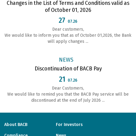
Changes in the List of Terms and Conditions valid as
of October 01, 2026
27
07.26
Dear customers,
We would like to inform you that as of October 01,2026, the Bank
will apply changes ...
NEWS
Discontinuation of BACB Pay
21
07.26
Dear Customers,
We would like to remind you that the BACB Pay service will be
discontinued at the end of July 2026 ...
About BACB
For Investors
Compliance
News