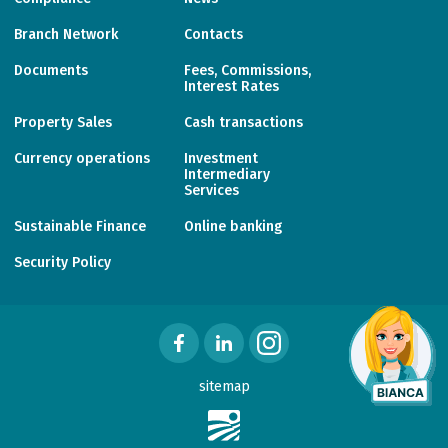
Branch Network
Contacts
Documents
Fees, Commissions,
Interest Rates
Property Sales
Cash transactions
Currency operations
Investment
Intermediary
Services
Sustainable Finance
Online banking
Security Policy
sitemap