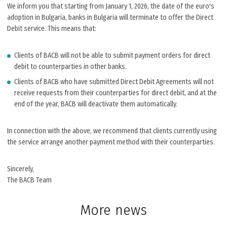
We inform you that starting from January 1, 2026, the date of the euro's
adoption in Bulgaria, banks in Bulgaria will terminate to offer the Direct
Debit service. This means that:
Clients of BACB will not be able to submit payment orders for direct
debit to counterparties in other banks.
Clients of BACB who have submitted Direct Debit Agreements will not
receive requests from their counterparties for direct debit, and at the
end of the year, BACB will deactivate them automatically.
In connection with the above, we recommend that clients currently using
the service arrange another payment method with their counterparties.
Sincerely,
The BACB Team
More news