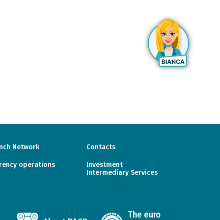
nch Network
Contacts
rency operations
Investment
Intermediary Services
The euro