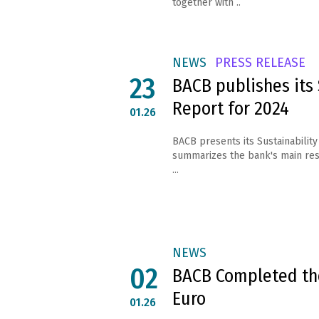
together with ..
NEWS
PRESS RELEASE
23
BACB publishes its 
Report for 2024
01.26
BACB presents its Sustainability
summarizes the bank's main result
...
NEWS
02
BACB Completed the
Euro
01.26