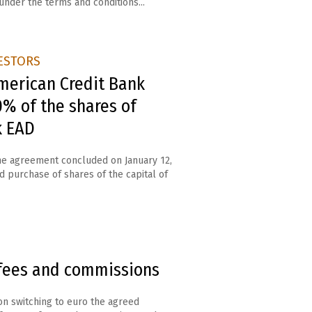
under the terms and conditions...
ESTORS
merican Credit Bank
% of the shares of
k EAD
the agreement concluded on January 12,
nd purchase of shares of the capital of
fees and commissions
n switching to euro the agreed