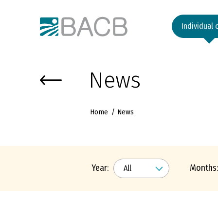
Към основното съдържание
Individual 
News
Home
News
Year:
Months: