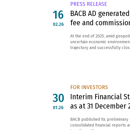
PRESS RELEASE
16
BACB AD generated 
fee and commissio
02.26
At the end of 2025, amid geopolit
uncertain economic environment
trajectory and successfully close
FOR INVESTORS
30
Interim Financial 
as at 31 December 
01.26
BACB published its preliminary
consolidated financial reports 