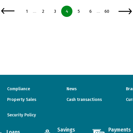
Page
Page
Page
Page
Page
Page
Page
1
2
3
4
5
6
60
…
…
Compliance
News
Bra
Property Sales
Cash transactions
Cur
Security Policy
Savings
Payments
Loans