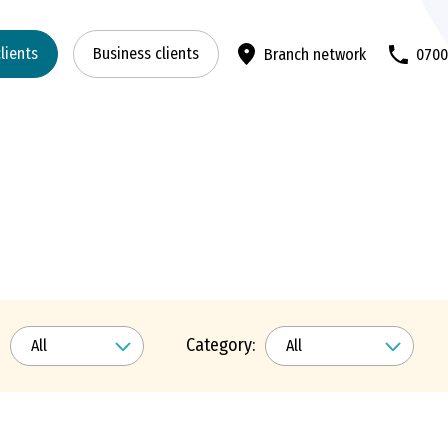
clients
Business clients
Branch network
070
Category: