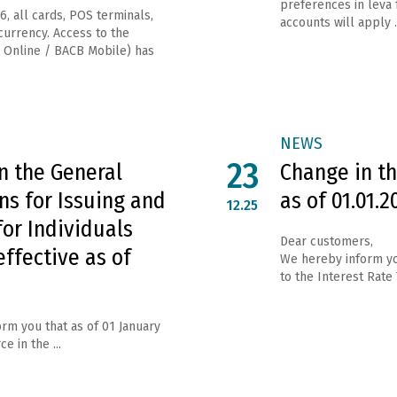
preferences in leva 
6, all cards, POS terminals,
accounts will apply ..
urrency. Access to the
 Online / BACB Mobile) has
NEWS
23
n the General
Change in th
ns for Issuing and
as of 01.01.2
12.25
for Individuals
Dear customers,
effective as of
We hereby inform yo
to the Interest Rate
rm you that as of 01 January
e in the ...