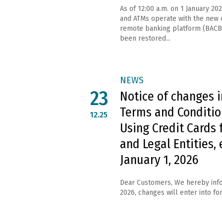
As of 12:00 a.m. on 1 January 202
and ATMs operate with the new c
remote banking platform (BACB
been restored...
NEWS
23
Notice of changes i
Terms and Conditio
12.25
Using Credit Cards 
and Legal Entities, 
January 1, 2026
Dear Customers, We hereby info
2026, changes will enter into forc