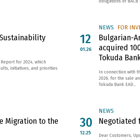
obligations of ВАСВ 
NEWS
FOR INV
12
Sustainability
Bulgarian-A
acquired 100
01.26
Tokuda Ban
 Report for 2024, which
s, initiatives, and priorities
In connection with 
2026, for the sale a
Tokuda Bank EAD...
NEWS
30
 Migration to the
Negotiated 
12.25
Dear Customers, Upo