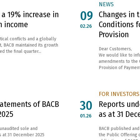
NEWS
09
a 19% increase in
Changes in 
n income
Conditions f
02.26
Provision
ical conflicts and a globally
, BACB maintained its growth
Dear Customers,
d the final quarter...
We would like to inf
amendments to the G
Provision of Payment
FOR INVESTORS
30
Statements of BACB
Reports unde
2025
as at 31 De
01.26
 unaudited sole and
ВАСВ published and 
as at 31 December 2025
the Public Offering o