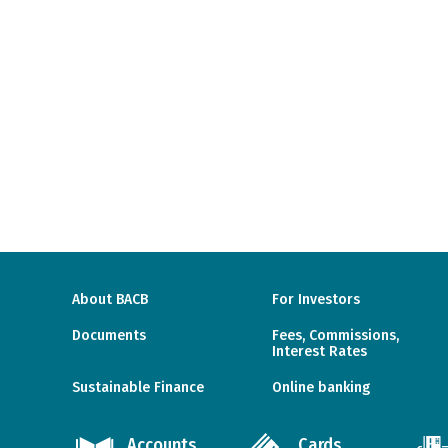
About BACB
For Investors
Documents
Fees, Commissions,
Interest Rates
Sustainable Finance
Online banking
Accounts
Cards