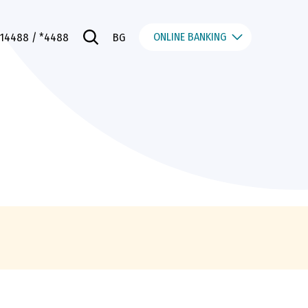
ONLINE BANKING
014488
/ *4488
BG