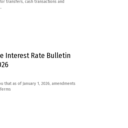
for transfers, cash transactions and
.
e Interest Rate Bulletin
026
u that as of January 1, 2026, amendments
 Terms