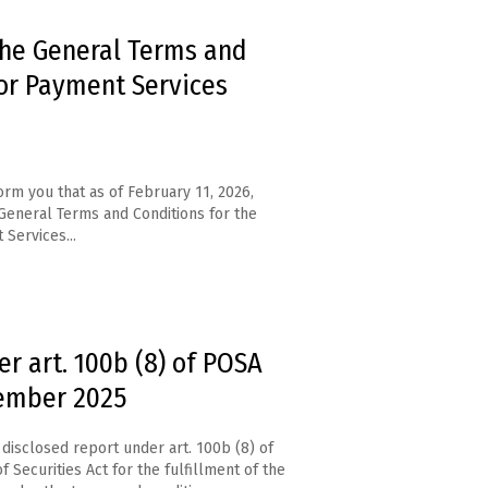
the General Terms and
or Payment Services
orm you that as of February 11, 2026,
eneral Terms and Conditions for the
 Services...
r art. 100b (8) of POSA
cember 2025
disclosed report under art. 100b (8) of
f Securities Act for the fulfillment of the