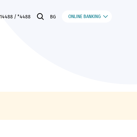
ONLINE BANKING
014488
/ *4488
BG