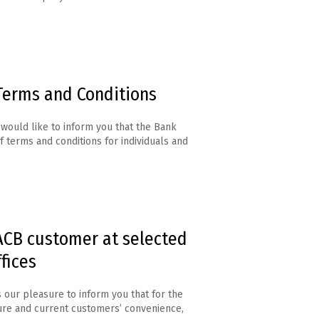
Terms and Conditions
would like to inform you that the Bank
f terms and conditions for individuals and
CB customer at selected
fices
s our pleasure to inform you that for the
ure and current customers’ convenience,