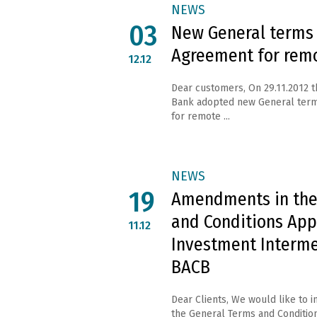
NEWS
03
New General terms
Agreement for rem
12.12
Dear customers, On 29.11.2012 
Bank adopted new General ter
for remote ...
NEWS
19
Amendments in the
and Conditions App
11.12
Investment Interme
BACB
Dear Clients, We would like to 
the General Terms and Condition