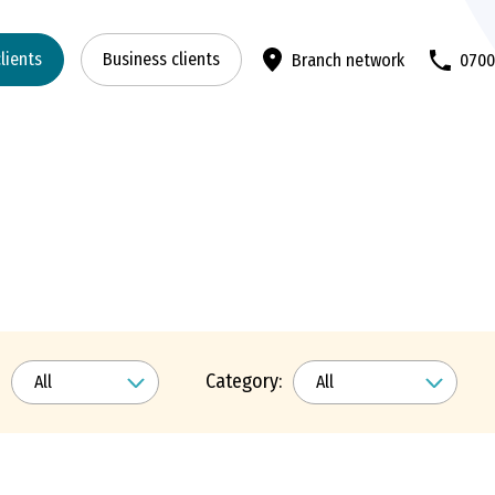
clients
Business clients
Branch network
070
Category: