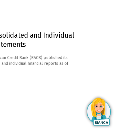
solidated and Individual
tatements
can Credit Bank (BACB) published its
and individual financial reports as of