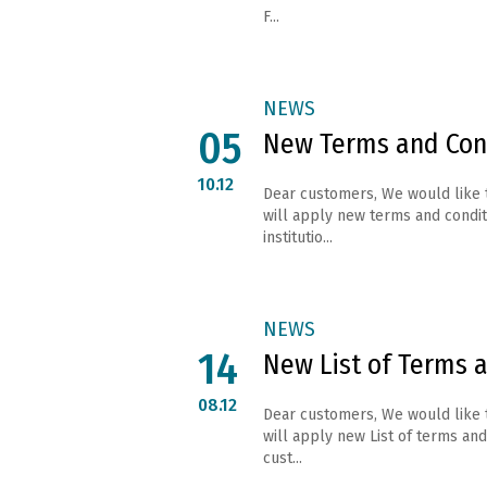
F...
NEWS
05
New Terms and Con
10.12
Dear customers, We would like 
will apply new terms and conditi
institutio...
NEWS
14
New List of Terms 
08.12
Dear customers, We would like 
will apply new List of terms and 
cust...