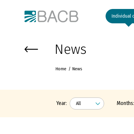
Към основното съдържание
Individual 
News
Home
News
Year:
Months: