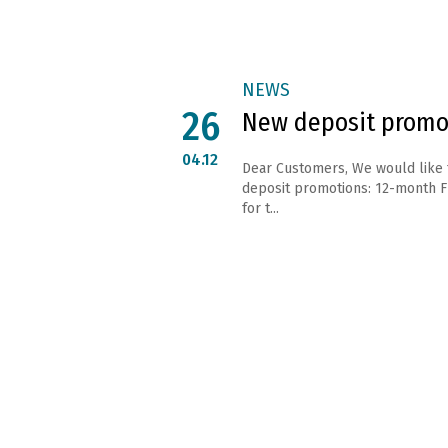
NEWS
26
New deposit promo
04.12
Dear Customers, We would like
deposit promotions: 12-month Fl
for t...