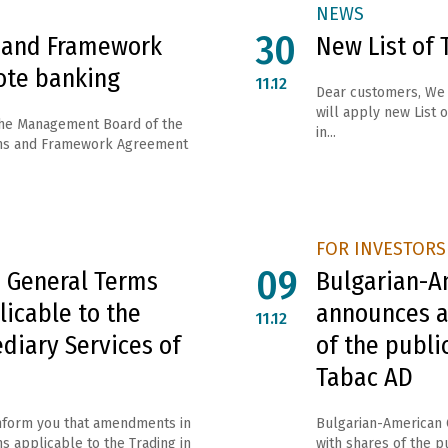
NEWS
30
 and Framework
New List of 
ote banking
11.12
Dear customers, We 
will apply new List o
the Management Board of the
in...
ms and Framework Agreement
FOR INVESTORS
09
 General Terms
Bulgarian-A
licable to the
announces a
11.12
diary Services of
of the publ
Tabac AD
inform you that amendments in
Bulgarian-American 
s applicable to the Trading in
with shares of the 