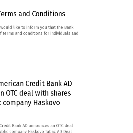
Terms and Conditions
would like to inform you that the Bank
f terms and conditions for individuals and
merican Credit Bank AD
n OTC deal with shares
ic company Haskovo
Credit Bank AD announces an OTC deal
public company Haskovo Tabac AD Deal