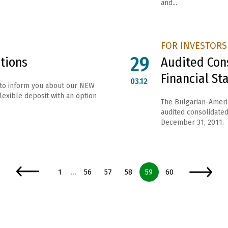
and...
FOR INVESTORS
29
tions
Audited Con
Financial S
03.12
 to inform you about our NEW
exible deposit with an option
The Bulgarian-Ameri
audited consolidated 
December 31, 2011.
Page
Page
Page
Page
Page
Page
1
56
57
58
59
60
…