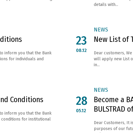
details with...
NEWS
23
ditions
New List of 
08.12
to inform you that the Bank
Dear customers, We 
ons for individuals and
will apply new List o
in...
NEWS
28
and Conditions
Become a BA
BULSTRAD of
05.12
to inform you that the Bank
conditions for institutional
Dear Customers, It i
purposes of our fut