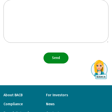
Send
About BACB
For Investors
Compliance
News