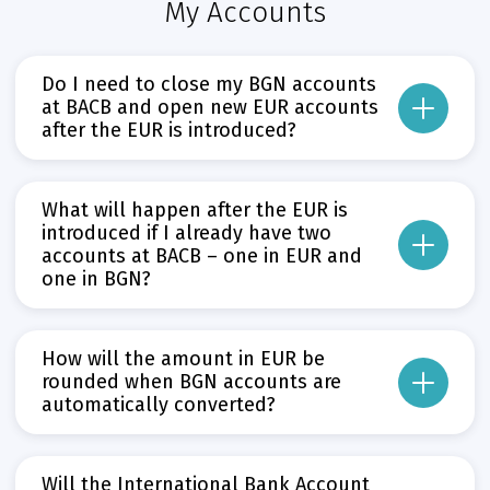
My Accounts
Do I need to close my BGN accounts
at BACB and open new EUR accounts
after the EUR is introduced?
No, there is no need to do so. All BGN accounts at BACB will be converted fr
What will happen after the EUR is
This will take place in accordance with the rounding rules set out in Articles
introduced if I already have two
accounts at BACB – one in EUR and
Прочети повече
Може да пропуснете този бутон, той показва и скрива текст,
one in BGN?
After the introduction of the EUR on 1 January 2026, your BGN account at BA
If the account to be closed has a debit balance or an associated credit card
How will the amount in EUR be
Прочети повече
rounded when BGN accounts are
Може да пропуснете този бутон, той показва и скрива текст,
automatically converted?
The balance (the amount you have available) in your account will be converte
Will the International Bank Account