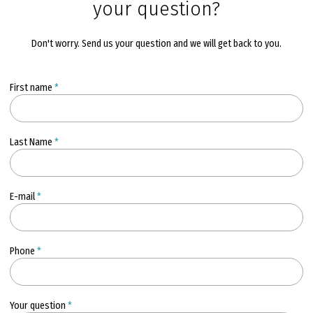
your question?
Don't worry. Send us your question and we will get back to you.
First name
*
Last Name
*
E-mail
*
Phone
*
Your question
*