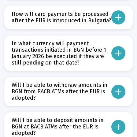
There is no need to request a new limit in EUR.
How will card payments be processed
The already approved card limit will remain the same and will be automatical
after the EUR is introduced in Bulgaria?
Limits for all debit and credit cards in EUR have already been published in th
From that date, there will be no change for individuals in the way card tra
Прочети повече
Може да пропуснете този бутон, той показва и скрива текст,
Прочети повече
In what currency will payment
Може да пропуснете този бутон, той показва и скрива текст,
transactions initiated in BGN before 1
January 2026 be executed if they are
still pending on that date?
As of 1 January 2026, payment transactions related to the provision of paym
Прочети повече
Will I be able to withdraw amounts in
Може да пропуснете този бутон, той показва и скрива текст,
BGN from BACB ATMs after the EUR is
adopted?
No. This will only be possible until 31 December 2025. After that date, ATM wi
Will I be able to deposit amounts in
The bank will ensure sufficient availability of EUR in its ATM network so that
BGN at BACB ATMs after the EUR is
adopted?
Прочети повече