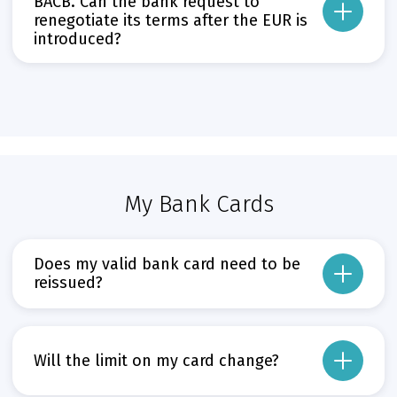
BACB. Can the bank request to
Може да пропуснете този бутон, той показва и скрива текст,
renegotiate its terms after the EUR is
introduced?
From the date of the EUR’s introduction, all loans originally issued in BGN, 
The introduction of the EUR may not be used as grounds to renegotiate clauses
Прочети повече
Може да пропуснете този бутон, той показва и скрива текст,
My Bank Cards
Does my valid bank card need to be
reissued?
No. All BGN-denominated bank cards will retain their current conditions. Ther
The conversion of the funds in card accounts from BGN to EUR will follow the
Will the limit on my card change?
Прочети повече
Може да пропуснете този бутон, той показва и скрива текст,