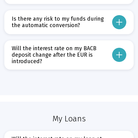
On 1 January 2026 – the date of introduction of the euro – all current, depo
From that day, account holders will be able to withdraw only EUR from their
Is there any risk to my funds during
Прочети повече
the automatic conversion?
Може да пропуснете този бутон, той показва и скрива текст,
No. All systems at BACB are prepared and have been thoroughly tested to en
Прочети повече
Will the interest rate on my BACB
Може да пропуснете този бутон, той показва и скрива текст,
deposit change after the EUR is
introduced?
The agreed interest rate on your deposit will remain unchanged after 1 Janu
Прочети повече
Може да пропуснете този бутон, той показва и скрива текст,
My Loans