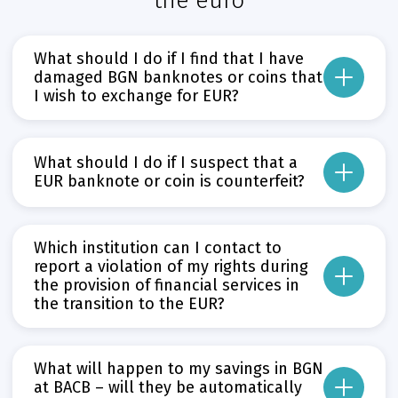
the euro
What should I do if I find that I have
damaged BGN banknotes or coins that
I wish to exchange for EUR?
The institution responsible for exchanging damaged BGN banknotes and coins 
Прочети повече
What should I do if I suspect that a
Може да пропуснете този бутон, той показва и скрива текст,
EUR banknote or coin is counterfeit?
If you suspect a banknote or coin is not genuine, go to a BNB cashier desk or
Прочети повече
Which institution can I contact to
Може да пропуснете този бутон, той показва и скрива текст,
report a violation of my rights during
the provision of financial services in
the transition to the EUR?
Consumer Protection Commission – in cases where violations involve dual
Bulgarian National Bank (BNB) – in cases of violations by credit institutio
What will happen to my savings in BGN
at BACB – will they be automatically
Financial Supervision Commission – in cases of violations by banks and i