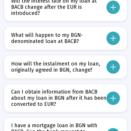
Will the interest rate on my loan at
BACB change after the EUR is
introduced?
If the interest rate agreed before 1 January 2026 is fixed, BACB will continue t
If the interest rate is variable, it will be adjusted in accordance with the E
What will happen to my BGN-
Прочети повече
denominated loan at BACB?
Може да пропуснете този бутон, той показва и скрива текст,
As of 1 January 2026 – the date of the euro introduction in Bulgaria – BACB w
Прочети повече
How will the instalment on my loan,
Може да пропуснете този бутон, той показва и скрива текст,
originally agreed in BGN, change?
The loan instalment in BGN will be automatically converted into EUR using th
Прочети повече
Can I obtain information from BACB
Може да пропуснете този бутон, той показва и скрива текст,
about my loan in BGN after it has been
converted to EUR?
Yes. Upon request, you can receive an repayment schedule at a bank branch
The dual display period, as specified in the Euro Introduction Act, runs from
I have a mortgage loan in BGN with
Прочети повече