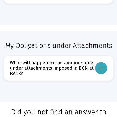
Може да пропуснете този бутон, той показва и скрива текст,
BACB customers will be able to deposit BGN amounts at ATMs until 31 January
From 1 February 2026, all BACB ATMs will gradually begin accepting deposits i
Прочети повече
Може да пропуснете този бутон, той показва и скрива текст,
My Obligations under Attachments
What will happen to the amounts due
under attachments imposed in BGN at
BACB?
From the date of the euro introduction, all amounts due under attachments in
Прочети повече
Може да пропуснете този бутон, той показва и скрива текст,
Did you not find an answer to