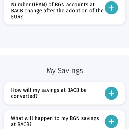
If the third digit after the decimal point is less than five, the second dig
Number (IBAN) of BGN accounts at
BACB change after the adoption of the
If the third digit after the decimal point is five or greater, the second digi
EUR?
Прочети повече
Може да пропуснете този бутон, той показва и скрива текст,
No, the IBAN of BGN accounts will remain unchanged.
Прочети повече
Може да пропуснете този бутон, той показва и скрива текст,
My Savings
How will my savings at BACB be
converted?
They will be converted automatically and free of charge on 1 January 2026 – 
The agreed interest rate on your deposit will also remain unchanged.
What will happen to my BGN savings
Прочети повече
at BACB?
Може да пропуснете този бутон, той показва и скрива текст,