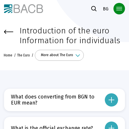
Към основното съдържание
BG
Introduction of the euro
Information for individuals
More about The Euro
Home
The Euro
What does converting from BGN to
EUR mean?
Conversion means the change of the monetary unit from BGN to EUR by applyin
Прочети повече
Може да пропуснете този бутон, той показва и скрива текст,
What is the official exchange rate?