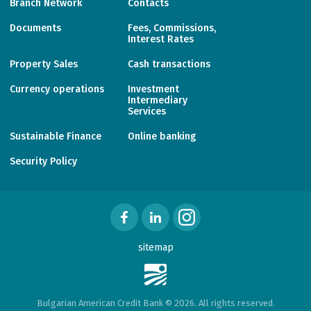
Branch Network
Contacts
Documents
Fees, Commissions,
Interest Rates
Property Sales
Cash transactions
Currency operations
Investment
Intermediary
Services
Sustainable Finance
Online banking
Security Policy
sitemap
Bulgarian American Credit Bank © 2026. All rights reserved.