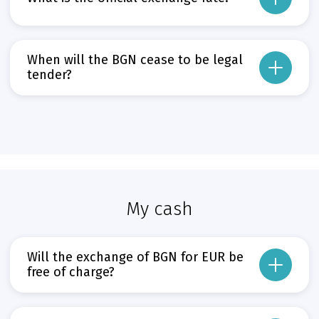
The official exchange rate of BGN to EUR is the irrevocably fixed rate of BGN 
Прочети повече
When will the BGN cease to be legal
Може да пропуснете този бутон, той показва и скрива текст,
tender?
From the date of the introduction of the EUR in the Republic of Bulgaria – 1 J
Прочети повече
Може да пропуснете този бутон, той показва и скрива текст,
My cash
Will the exchange of BGN for EUR be
free of charge?
For the first six months from the date of the EUR’s introduction, BACB, other