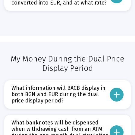
converted into EUR, and at what rate?
Прочети повече
Може да пропуснете този бутон, той показва и скрива текст,
As of 1 January 2026, all BGN accounts at BACB – including current, deposit
Прочети повече
Може да пропуснете този бутон, той показва и скрива текст,
My Money During the Dual Price
Display Period
What information will BACB display in
both BGN and EUR during the dual
price display period?
The opening and closing balances of bank accounts shown in statements 
Information on the amount of the payment transaction and any applicabl
What banknotes will be dispensed
when withdrawing cash from an ATM
Information on the amount of the transaction and the remaining balance