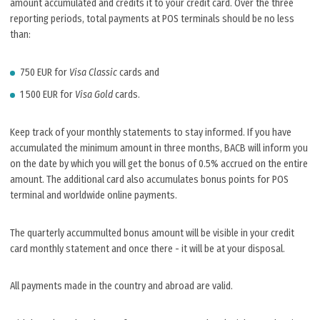
amount accumulated and credits it to your credit card. Over the three
reporting periods, total payments at POS terminals should be no less
than:
750 EUR for
Visa Classic
cards and
1 500 EUR for
Visa Gold
cards.
Keep track of your monthly statements to stay informed. If you have
accumulated the minimum amount in three months, BACB will inform you
on the date by which you will get the bonus of 0.5% accrued on the entire
amount. The additional card also accumulates bonus points for POS
terminal and worldwide online payments.
The quarterly accummulted bonus amount will be visible in your credit
card monthly statement and once there - it will be at your disposal.
All payments made in the country and abroad are valid.