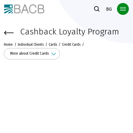
Към основното съдържание
BG
Cashback Loyalty Program
Home
Individual Clients
Cards
Credit Cards
More about Credit Cards