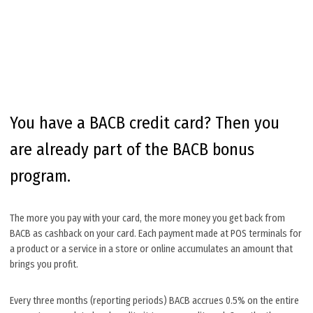
You have a BACB credit card? Then you
are already part of the BACB bonus
program.
The more you pay with your card, the more money you get back from
BACB as cashback on your card. Each payment made at POS terminals for
a product or a service in a store or online accumulates an amount that
brings you profit.
Every three months (reporting periods) BACB accrues 0.5% on the entire