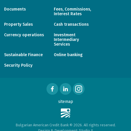
Documents
Fees, Commissions,
Interest Rates
Property Sales
Cash transactions
Currency operations
Investment
Intermediary
Services
Sustainable Finance
Online banking
Security Policy
sitemap
Bulgarian American Credit Bank © 2026. All rights reserved.
Design & Development:
Studio X