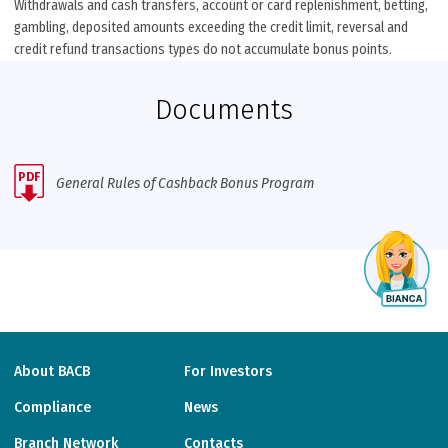
Withdrawals and cash transfers, account or card replenishment, betting,
gambling, deposited amounts exceeding the credit limit, reversal and
credit refund transactions types do not accumulate bonus points.
Documents
PDF
General Rules of Cashback Bonus Program
About BACB
For Investors
Compliance
News
Branch Network
Contacts