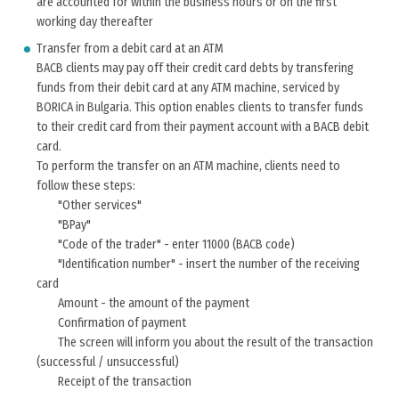
are accounted for within the business hours or on the first
working day thereafter
Transfer from a debit card at an ATM
BACB clients may pay off their credit card debts by transfering
funds from their debit card at any ATM machine, serviced by
BORICA in Bulgaria. This option enables clients to transfer funds
to their credit card from their payment account with a BACB debit
card.
To perform the transfer on an ATM machine, clients need to
follow these steps:
"Other services"
"BPay"
"Code of the trader" - enter 11000 (BACB code)
"Identification number" - insert the number of the receiving
card
Amount - the amount of the payment
Confirmation of payment
The screen will inform you about the result of the transaction
(successful / unsuccessful)
Receipt of the transaction