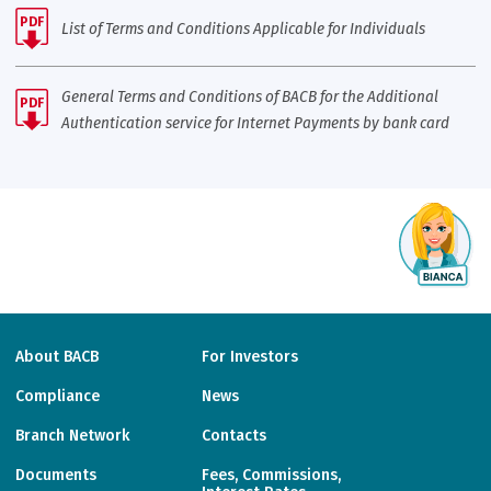
PDF
List of Terms and Conditions Applicable for Individuals
General Terms and Conditions of BACB for the Additional
PDF
Authentication service for Internet Payments by bank card
About BACB
For Investors
Compliance
News
Branch Network
Contacts
Documents
Fees, Commissions,