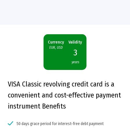
Currency
Validity
EUR, USD
3
years
VISA Classic revolving credit card is a
convenient and cost-effective payment
instrument
Benefits
50 days grace period for interest-free debt payment