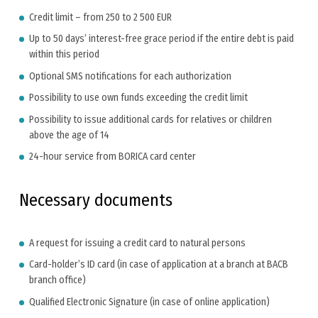
Credit limit – from 250 to 2 500 EUR
Up to 50 days’ interest-free grace period if the entire debt is paid
within this period
Optional SMS notifications for each authorization
Possibility to use own funds exceeding the credit limit
Possibility to issue additional cards for relatives or children
above the age of 14
24-hour service from BORICA card center
Necessary documents
A request for issuing a credit card to natural persons
Card-holder’s ID card (in case of application at a branch at BACB
branch office)
Qualified Electronic Signature (in case of online application)