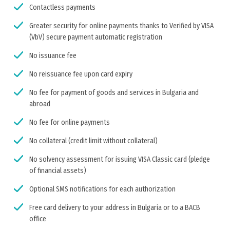
Contactless payments
Greater security for online payments thanks to Verified by VISA
(VbV) secure payment automatic registration
No issuance fee
No reissuance fee upon card expiry
No fee for payment of goods and services in Bulgaria and
abroad
No fee for online payments
No collateral (credit limit without collateral)
No solvency assessment for issuing VISA Classic card (pledge
of financial assets)
Optional SMS notifications for each authorization
Free card delivery to your address in Bulgaria or to a BACB
office