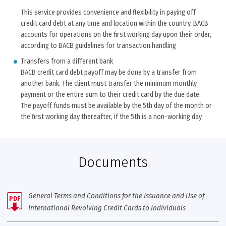
This service provides convenience and flexibility in paying off
credit card debt at any time and location within the country. BACB
accounts for operations on the first working day upon their order,
according to BACB guidelines for transaction handling
Transfers from a different bank
BACB credit card debt payoff may be done by a transfer from
another bank. The client must transfer the minimum monthly
payment or the entire sum to their credit card by the due date.
The payoff funds must be available by the 5th day of the month or
the first working day thereafter, if the 5th is a non-working day
Documents
General Terms and Conditions for the Issuance and Use of
PDF
International Revolving Credit Cards to Individuals