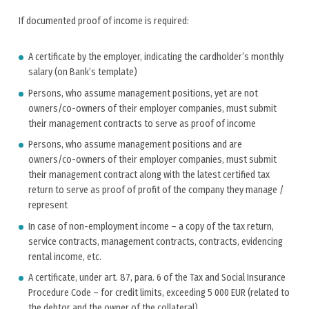
If documented proof of income is required:
A certificate by the employer, indicating the cardholder’s monthly
salary (on Bank’s template)
Persons, who assume management positions, yet are not
owners/co-owners of their employer companies, must submit
their management contracts to serve as proof of income
Persons, who assume management positions and are
owners/co-owners of their employer companies, must submit
their management contract along with the latest certified tax
return to serve as proof of profit of the company they manage /
represent
In case of non-employment income – a copy of the tax return,
service contracts, management contracts, contracts, evidencing
rental income, etc.
A certificate, under art. 87, para. 6 of the Tax and Social Insurance
Procedure Code – for credit limits, exceeding 5 000 EUR (related to
the debtor and the owner of the collateral)