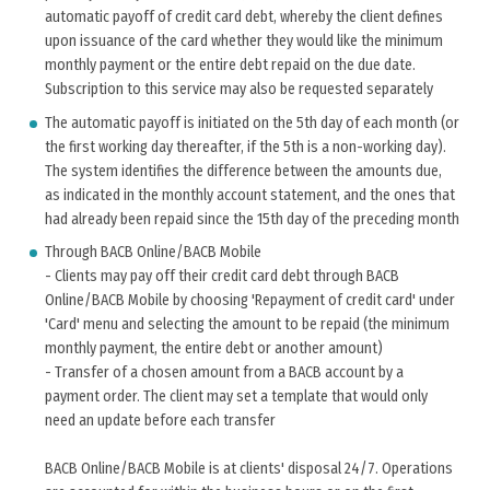
automatic payoff of credit card debt, whereby the client defines
upon issuance of the card whether they would like the minimum
monthly payment or the entire debt repaid on the due date.
Subscription to this service may also be requested separately
The automatic payoff is initiated on the 5th day of each month (or
the first working day thereafter, if the 5th is a non-working day).
The system identifies the difference between the amounts due,
as indicated in the monthly account statement, and the ones that
had already been repaid since the 15th day of the preceding month
Through BACB Online/BACB Mobile
- Clients may pay off their credit card debt through BACB
Online/BACB Mobile by choosing 'Repayment of credit card' under
'Card' menu and selecting the amount to be repaid (the minimum
monthly payment, the entire debt or another amount)
- Transfer of a chosen amount from a BACB account by a
payment order. The client may set a template that would only
need an update before each transfer
BACB Online/BACB Mobile is at clients' disposal 24/7. Operations