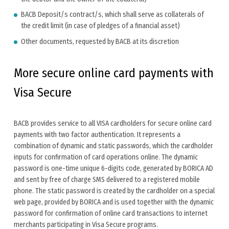
BACB Deposit/s contract/s, which shall serve as collaterals of
the credit limit (in case of pledges of a financial asset)
Other documents, requested by BACB at its discretion
More secure online card payments with
Visa Secure
BACB provides service to all VISA cardholders for secure online card
payments with two factor authentication. It represents a
combination of dynamic and static passwords, which the cardholder
inputs for confirmation of card operations online. The dynamic
password is one-time unique 6-digits code, generated by BORICA AD
and sent by free of charge SMS delivered to a registered mobile
phone. The static password is created by the cardholder on a special
web page, provided by BORICA and is used together with the dynamic
password for confirmation of online card transactions to internet
merchants participating in Visa Secure programs.