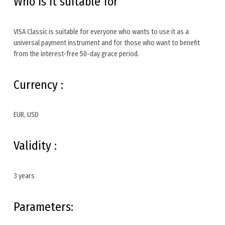
Who is it suitable for
VISA Classic is suitable for everyone who wants to use it as a
universal payment instrument and for those who want to benefit
from the interest-free 50-day grace period.
Currency :
EUR, USD
Validity :
3 years
Parameters: