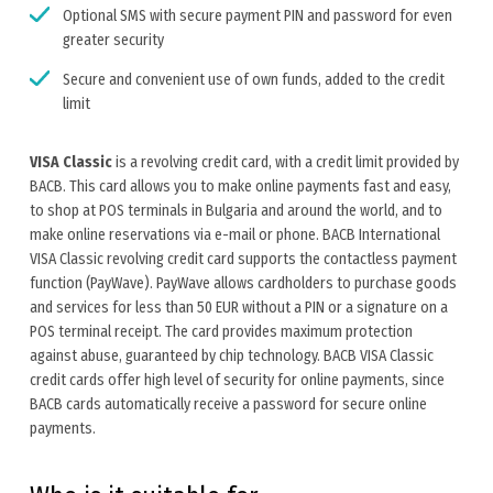
Optional SMS with secure payment PIN and password for even
greater security
Secure and convenient use of own funds, added to the credit
limit
VISA Classic
is a revolving credit card, with a credit limit provided by
BACB. This card allows you to make online payments fast and easy,
to shop at POS terminals in Bulgaria and around the world, and to
make online reservations via e-mail or phone. BACB International
VISA Classic revolving credit card supports the contactless payment
function (PayWave). PayWave allows cardholders to purchase goods
and services for less than 50 EUR without a PIN or a signature on a
POS terminal receipt. The card provides maximum protection
against abuse, guaranteed by chip technology. BACB VISA Classic
credit cards offer high level of security for online payments, since
BACB cards automatically receive a password for secure online
payments.