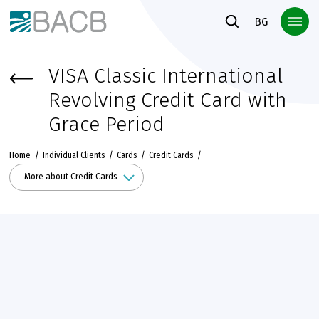
Към основното съдържание
BG
VISA Classic International
Revolving Credit Card with
Grace Period
Home
Individual Clients
Cards
Credit Cards
More about Credit Cards