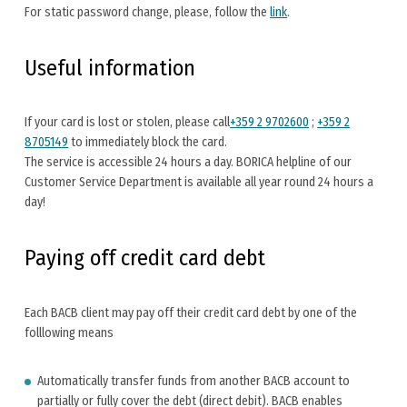
For static password change, please, follow the
link
.
Useful information
If your card is lost or stolen, please call
+359 2 9702600
;
+359 2
8705149
to immediately block the card.
The service is accessible 24 hours a day. BORICA helpline of our
Customer Service Department is available all year round 24 hours a
day!
Paying off credit card debt
Each BACB client may pay off their credit card debt by one of the
folllowing means
Automatically transfer funds from another BACB account to
partially or fully cover the debt (direct debit). BACB enables