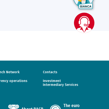
nch Network
Contacts
rency operations
Investment
Intermediary Services
The euro