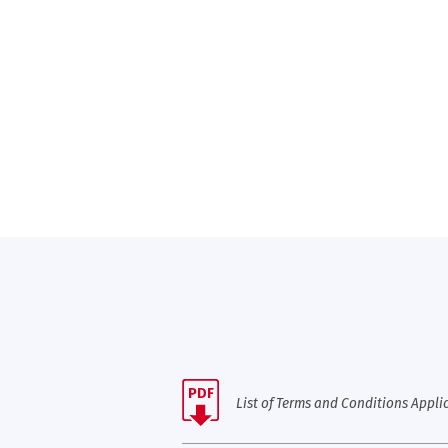
PDF
List of Terms and Conditions Applic