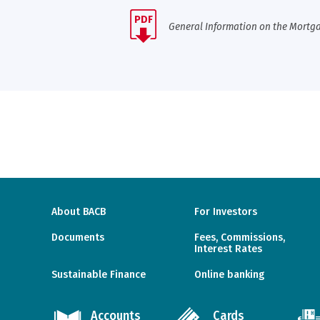
PDF
General Information on the Mortga
About BACB
For Investors
Documents
Fees, Commissions,
Interest Rates
Sustainable Finance
Online banking
Accounts
Cards