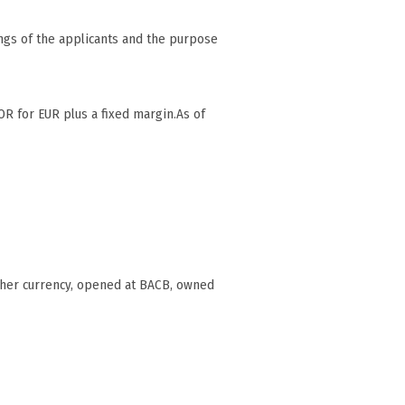
ngs of the applicants and the purpose
OR for EUR plus a fixed margin.As of
ther currency, opened at BACB, owned