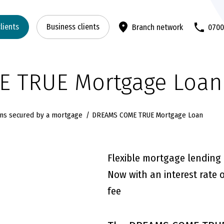
clients
Business clients
Branch network
070
 TRUE Mortgage Loan
ns secured by a mortgage
DREAMS COME TRUE Mortgage Loan
Flexible mortgage lending
Now with an interest rate 
fee