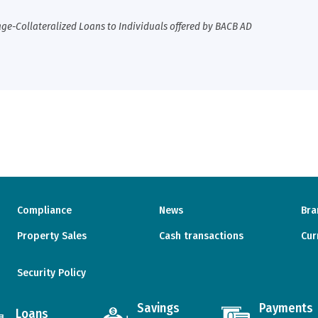
ge-Collateralized Loans to Individuals offered by BACB AD
Compliance
News
Bra
Property Sales
Cash transactions
Cur
Security Policy
Savings
Payments
Loans