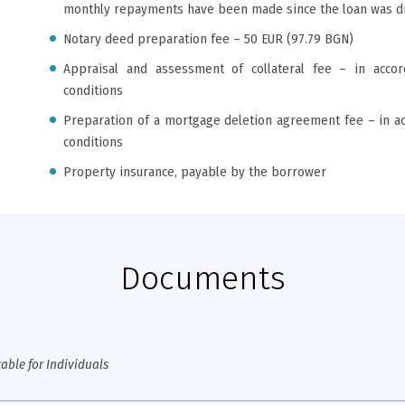
monthly repayments have been made since the loan was 
Notary deed preparation fee – 50 EUR (97.79 BGN)
Appraisal and assessment of collateral fee – in acco
conditions
Preparation of a mortgage deletion agreement fee – in a
conditions
Property insurance, payable by the borrower
Documents
able for Individuals