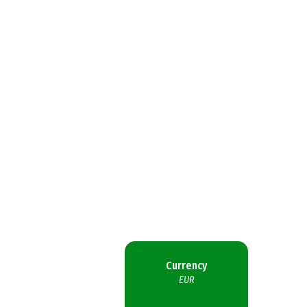
Currency
EUR