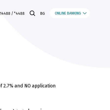
ONLINE BANKING
014488
/ *4488
BG
of 2.7% and NO application