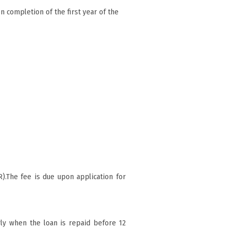
n completion of the first year of the
).The fee is due upon application for
ly when the loan is repaid before 12