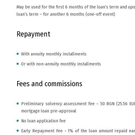
May be used for the first 6 months of the loan’s term and upo
loan’s term – for another 6 months (one-off event)
Repayment
With annuity monthly installments
Or with non-annuity monthly installments
Fees and commissions
Preliminary solvency assessment fee – 50 BGN (25.56 EUR
mortgage loan pre-approval
No loan application fee
Early Repayment Fee - 1% of the loan amount repaid ear