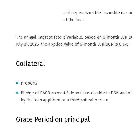
and depends on the insurable earni
of the loan.
The annual interest rate is variable, based on 6-month EURIB
July 01, 2026, the applied value of 6-month EURIBOR is 0.378.
Collateral
Property
Pledge of BACB account / deposit receivable in BGN and o
by the loan applicant or a third natural person
Grace Period on principal