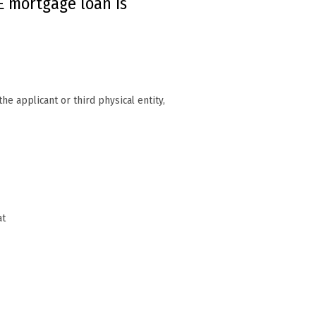
 mortgage loan is
he applicant or third physical entity,
at