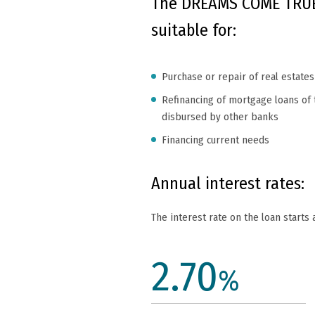
The DREAMS COME TRUE
suitable for:
Purchase or repair of real estates
Refinancing of mortgage loans of t
disbursed by other banks
Financing current needs
Annual interest rates:
The interest rate on the loan starts 
2.70
%