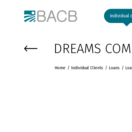
Към основното съдържание
Individual 
DREAMS COME
Home
Individual Clients
Loans
Loa