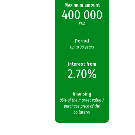
Maximum amount
400 000
EUR
Period
Up to 30 years
Interest from
2.70%
finansing
85% of the market value /
purchase price of the
collateral