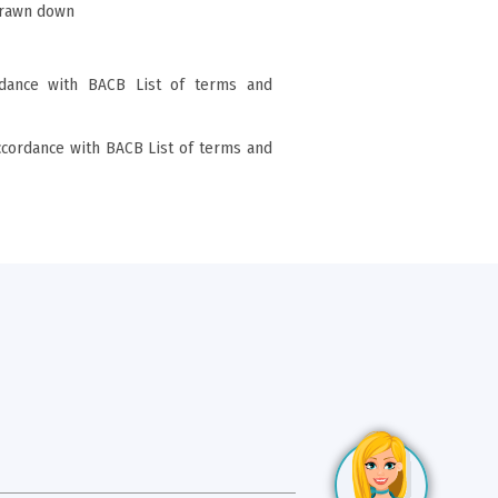
drawn down
rdance with BACB List of terms and
ccordance with BACB List of terms and