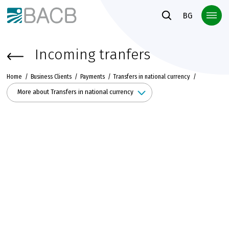
Към основното съдържание
BG
Incoming tranfers
Home
Business Clients
Payments
Transfers in national currency
More about Transfers in national currency