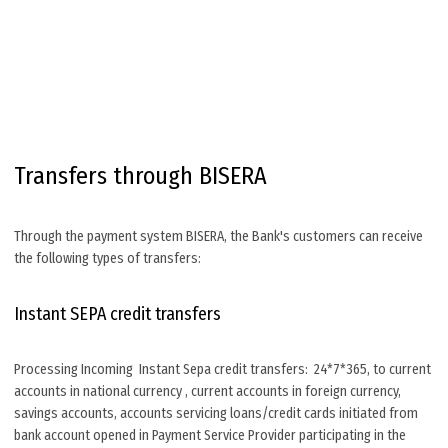
Transfers through BISERA
Through the payment system BISERA, the Bank's customers can receive
the following types of transfers:
Instant SEPA credit transfers
Processing Incoming Instant Sepa credit transfers: 24*7*365, to current
accounts in national currency , current accounts in foreign currency,
savings accounts, accounts servicing loans/credit cards initiated from
bank account opened in Payment Service Provider participating in the