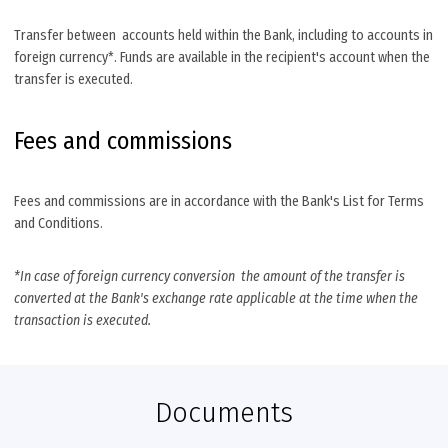
Transfer between accounts held within the Bank, including to accounts in
foreign currency*. Funds are available in the recipient's account when the
transfer is executed.
Fees and commissions
Fees and commissions are in accordance with the Bank's List for Terms
and Conditions.
*In case of foreign currency conversion the amount of the transfer is
converted at the Bank's exchange rate applicable at the time when the
transaction is executed.
Documents