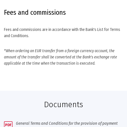
Fees and commissions
Fees and commissions are in accordance with the Bank's List for Terms
and Conditions.
*When ordering an EUR transfer from a foreign currency account, the
amount of the transfer shall be converted at the Bank's exchange rate
applicable at the time when the transaction is executed.
Documents
General Terms and Conditions for the provision of payment
PDF