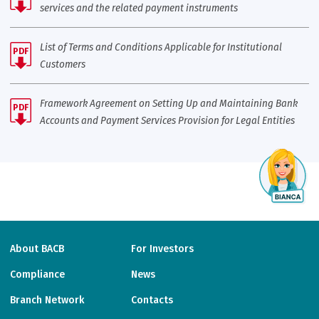
services and the related payment instruments
List of Terms and Conditions Applicable for Institutional
PDF
Customers
Framework Agreement on Setting Up and Maintaining Bank
PDF
Accounts and Payment Services Provision for Legal Entities
About BACB
For Investors
Compliance
News
Branch Network
Contacts