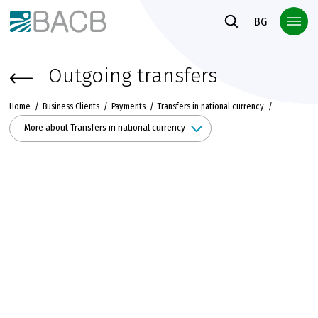
Към основното съдържание
BG
Outgoing transfers
Home
Business Clients
Payments
Transfers in national currency
More about Transfers in national currency