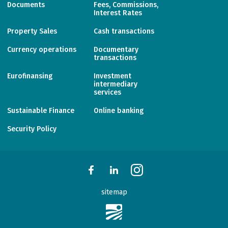
Documents
Fees, Commissions,
Interest Rates
Property Sales
Cash transactions
Currency operations
Documentary
transactions
Eurofinansing
Investment
intermediary
services
Sustainable Finance
Online banking
Security Policy
sitemap