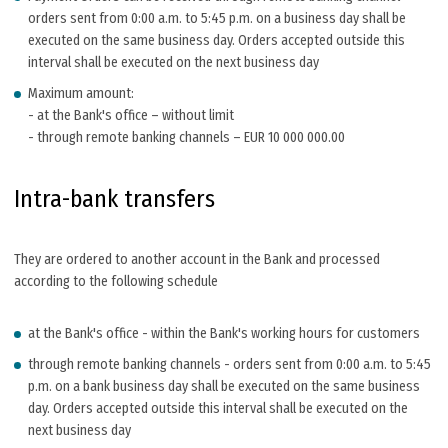
orders sent from 0:00 a.m. to 5:45 p.m. on a business day shall be
executed on the same business day. Orders accepted outside this
interval shall be executed on the next business day
Maximum amount:
- at the Bank's office – without limit
- through remote banking channels – EUR 10 000 000.00
Intra-bank transfers
They are ordered to another account in the Bank and processed
according to the following schedule
at the Bank's office - within the Bank's working hours for customers
through remote banking channels - orders sent from 0:00 a.m. to 5:45
p.m. on a bank business day shall be executed on the same business
day. Orders accepted outside this interval shall be executed on the
next business day