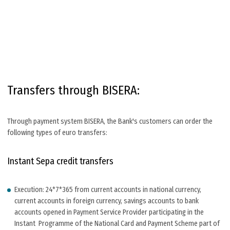
Transfers through BISERA:
Through payment system BISERA, the Bank's customers can order the
following types of euro transfers:
Instant Sepa credit transfers
Execution: 24*7*365 from current accounts in national currency,
current accounts in foreign currency, savings accounts to bank
accounts opened in Payment Service Provider participating in the
Instant Programme of the National Card and Payment Scheme part of