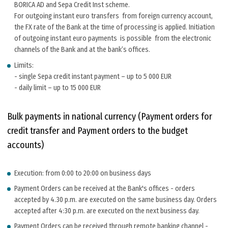
BORICA AD and Sepa Credit Inst scheme.
For outgoing instant euro transfers from foreign currency account,
the FX rate of the Bank at the time of processing is applied. Initiation
of outgoing instant euro payments is possible from the electronic
channels of the Bank and at the bank’s offices.
Limits:
- single Sepa credit instant payment – up to 5 000 EUR
- daily limit – up to 15 000 EUR
Bulk payments in national currency (Payment orders for
credit transfer and Payment orders to the budget
accounts)
Execution: from 0:00 to 20:00 on business days
Payment Orders can be received at the Bank's offices - orders
accepted by 4.30 p.m. are executed on the same business day. Orders
accepted after 4:30 p.m. are executed on the next business day.
Payment Orders can be received through remote banking channel -