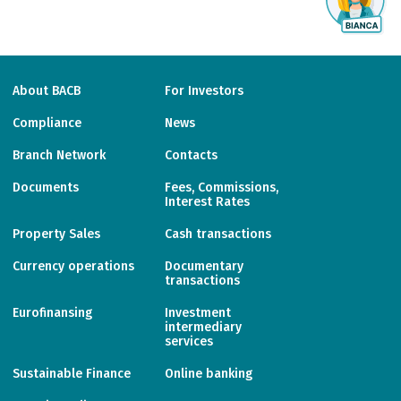
About BACB
For Investors
Compliance
News
Branch Network
Contacts
Documents
Fees, Commissions,
Interest Rates
Property Sales
Cash transactions
Currency operations
Documentary
transactions
Eurofinansing
Investment
intermediary
services
Sustainable Finance
Online banking