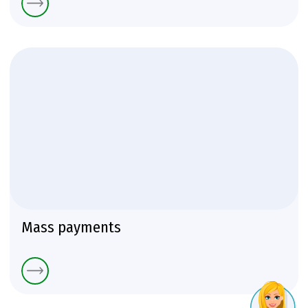
Mass payments