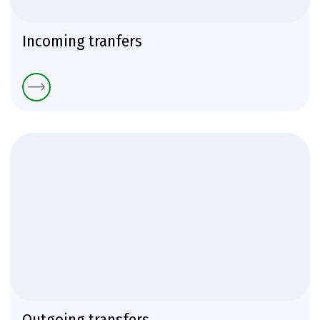
Incoming tranfers
Outgoing transfers