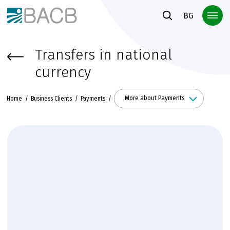
Към основното съдържание
BG
Transfers in national
currency
More about Payments
Home
Business Clients
Payments