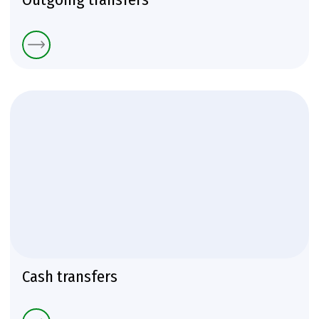
Cash transfers