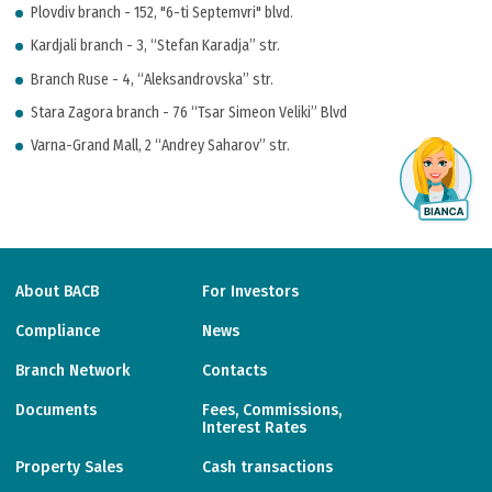
Plovdiv branch - 152, "6-ti Septemvri" blvd.
Kardjali branch - 3, “Stefan Karadja” str.
Branch Ruse - 4, “Aleksandrovska” str.
Stara Zagora branch - 76 “Tsar Simeon Veliki” Blvd
Varna-Grand Mall, 2 “Andrey Saharov” str.
About BACB
For Investors
Compliance
News
Branch Network
Contacts
Documents
Fees, Commissions,
Interest Rates
Property Sales
Cash transactions