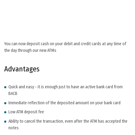
You can now deposit cash on your debit and credit cards at any time of
the day through our new ATMs
Advantages
Quick and easy - it is enough just to have an active bank card from
BACB
Immediate reflection of the deposited amount on your bank card
Low ATM deposit fee
Ability to cancel the transaction, even after the ATM has accepted the
notes