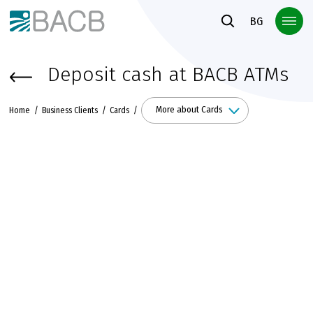
Към основното съдържание
BG
Deposit cash at BACB ATMs
More about Cards
Home
Business Clients
Cards