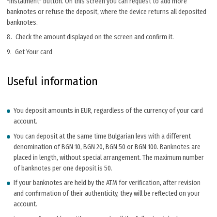
"Instalment" button. On this screen you can request to add more
banknotes or refuse the deposit, where the device returns all deposited
banknotes.
Check the amount displayed on the screen and confirm it.
Get Your card
Useful information
You deposit amounts in EUR, regardless of the currency of your card
account.
You can deposit at the same time Bulgarian levs with a different
denomination of BGN 10, BGN 20, BGN 50 or BGN 100. Banknotes are
placed in length, without special arrangement. The maximum number
of banknotes per one deposit is 50.
If your banknotes are held by the ATM for verification, after revision
and confirmation of their authenticity, they will be reflected on your
account.