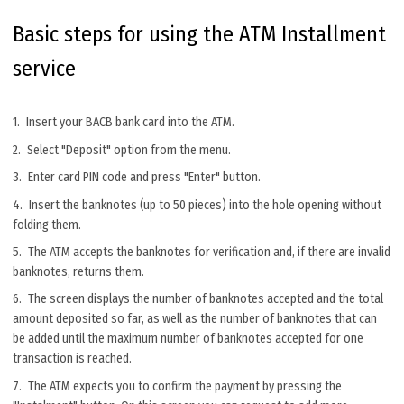
Basic steps for using the ATM Installment
service
Insert your BACB bank card into the ATM.
Select "Deposit" option from the menu.
Enter card PIN code and press "Enter" button.
Insert the banknotes (up to 50 pieces) into the hole opening without
folding them.
The ATM accepts the banknotes for verification and, if there are invalid
banknotes, returns them.
The screen displays the number of banknotes accepted and the total
amount deposited so far, as well as the number of banknotes that can
be added until the maximum number of banknotes accepted for one
transaction is reached.
The ATM expects you to confirm the payment by pressing the