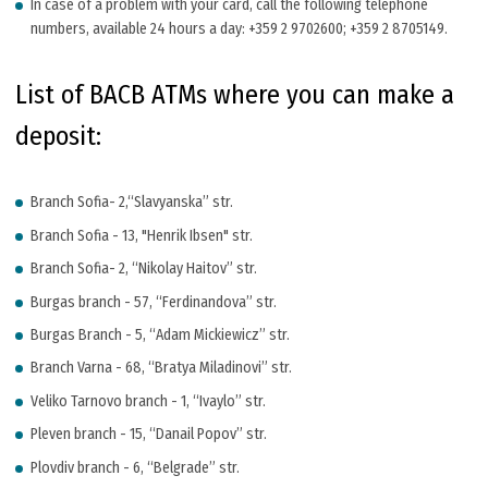
In case of a problem with your card, call the following telephone
numbers, available 24 hours a day: +359 2 9702600; +359 2 8705149.
List of BACB ATMs where you can make a
deposit:
Branch Sofia- 2,“Slavyanska” str.
Branch Sofia - 13, "Henrik Ibsen" str.
Branch Sofia- 2, “Nikolay Haitov” str.
Burgas branch - 57, “Ferdinandova” str.
Burgas Branch - 5, “Adam Mickiewicz” str.
Branch Varna - 68, “Bratya Miladinovi” str.
Veliko Tarnovo branch - 1, “Ivaylo” str.
Pleven branch - 15, “Danail Popov” str.
Plovdiv branch - 6, “Belgrade” str.