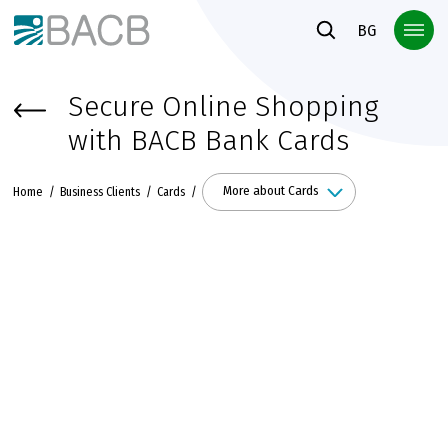
Към основното съдържание
BG
Secure Online Shopping
with BACB Bank Cards
More about Cards
Home
Business Clients
Cards