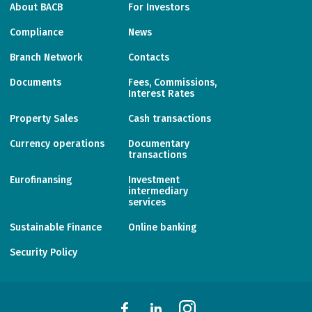
About BACB
For Investors
Compliance
News
Branch Network
Contacts
Documents
Fees, Commissions,
Interest Rates
Property Sales
Cash transactions
Currency operations
Documentary
transactions
Eurofinansing
Investment
intermediary
services
Sustainable Finance
Online banking
Security Policy