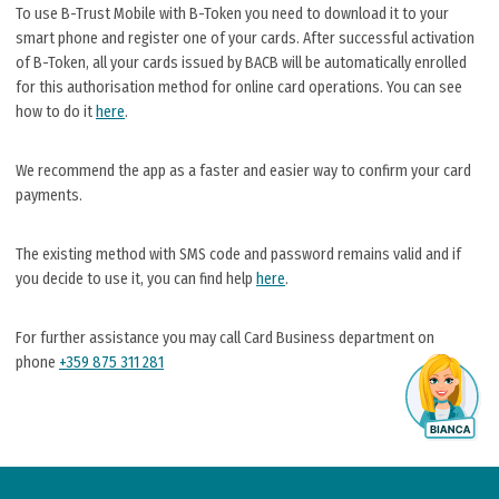
To use B-Trust Mobile with B-Token you need to download it to your
smart phone and register one of your cards. After successful activation
of B-Token, all your cards issued by BACB will be automatically enrolled
for this authorisation method for online card operations. You can see
how to do it
here
.
We recommend the app as a faster and easier way to confirm your card
payments.
The existing method with SMS code and password remains valid and if
you decide to use it, you can find help
here
.
For further assistance you may call Card Business department on
phone
+359 875 311 281