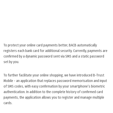
To protect your online card payments better, BACB automatically
registers each bank card for additional security. Currently, payments are
confirmed by a dynamic password sent via SMS and a static password
set by you.
To further facilitate your online shopping, we have introduced B-Trust
Mobile - an application that replaces password memorisation and input
of SMS codes, with easy confirmation by your smartphone’s biometric
authentication. In addition to the complete history of confirmed card
payments, the application allows you tо register and manage multiple
cards.