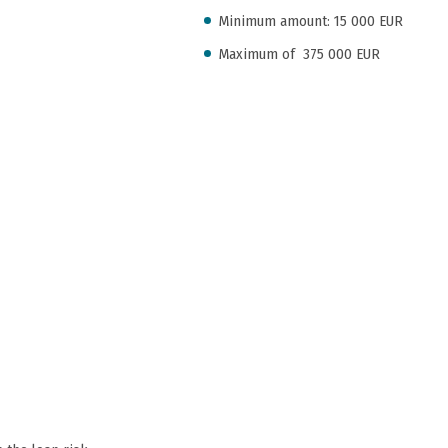
Minimum amount: 15 000 EUR
Maximum of 375 000 EUR