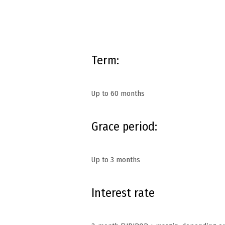
Term:
Up to 60 months
Grace period:
Up to 3 months
Interest rate