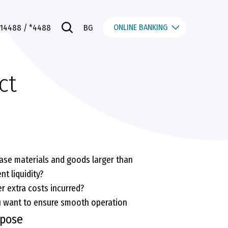
ONLINE BANKING
014488
/ *4488
BG
ct
ase materials and goods larger than
nt liquidity?
r extra costs incurred?
u want to ensure smooth operation
rpose