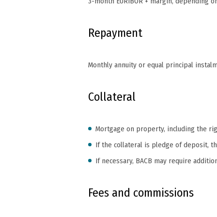
3-month EURIBOR + margin, depending on 
Repayment
Monthly annuity or equal principal instal
Collateral
Mortgage on property, including the rig
If the collateral is pledge of deposit
If necessary, BACB may require addition
Fees and commissions