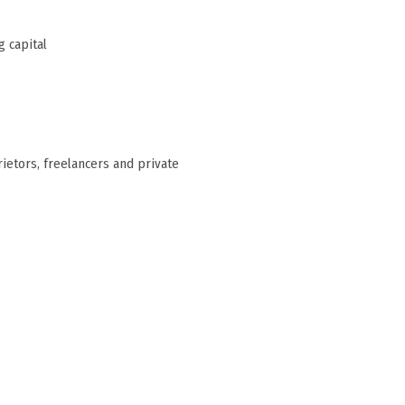
 capital
rietors, freelancers and private