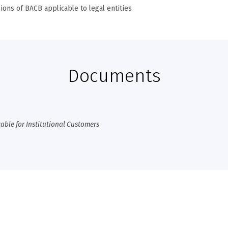
ions of BACB applicable to legal entities
Documents
cable for Institutional Customers