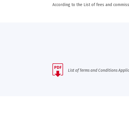
According to the List of fees and commiss
PDF
List of Terms and Conditions Appli