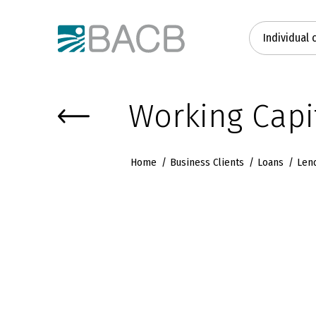
Към основното съдържание
Individual 
Working Capi
Home
Business Clients
Loans
Len