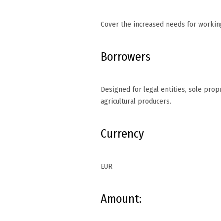
Cover the increased needs for working
Borrowers
Designed for legal entities, sole prop
agricultural producers.
Currency
EUR
Amount: