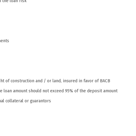
the loan risk
ments
ht of construction and / or land, insured in favor of BACB
, the loan amount should not exceed 95% of the deposit amount
al collateral or guarantors