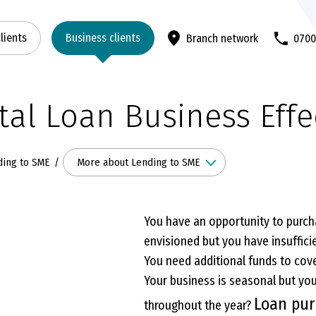
clients
Business clients
Branch network
070
tal Loan Business Effe
More about Lending to SME
ding to SME
You have an opportunity to purch
envisioned but you have insufficie
You need additional funds to cove
Your business is seasonal but yo
Loan pu
throughout the year?