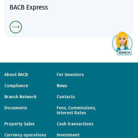
BACB Express
About BACB
For Investors
Compliance
News
Branch Network
Contacts
Documents
Fees, Commissions,
Interest Rates
Property Sales
Cash transactions
Currency operations
Investment