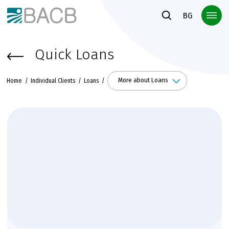
Към основното съдържание
BG
Quick Loans
More about Loans
Home
Individual Clients
Loans