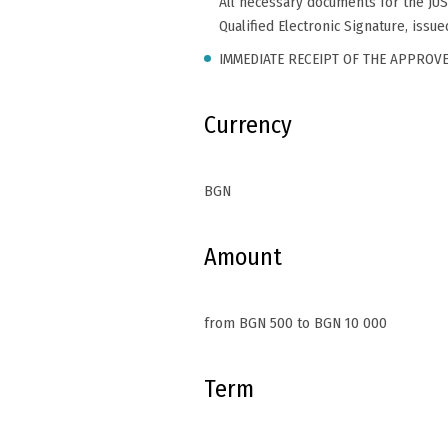
All necessary documents for the JU
Qualified Electronic Signature, issu
IMMEDIATE RECEIPT OF THE APPROV
Currency
BGN
Amount
from BGN 500 to BGN 10 000
Term