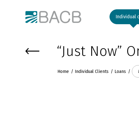
Към основното съдържание
Individual 
“Just Now” O
Home
Individual Clients
Loans