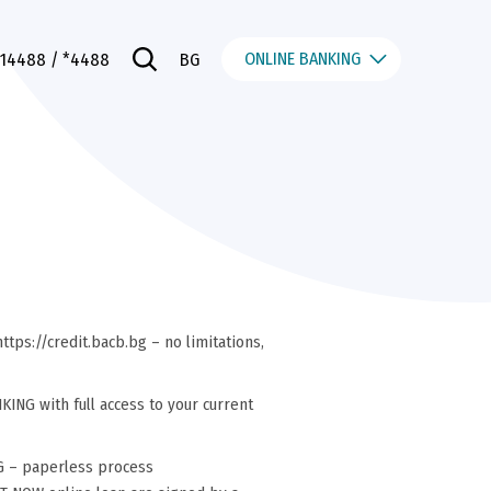
ONLINE BANKING
014488
/ *4488
BG
ttps://credit.bacb.bg – no limitations,
NG with full access to your current
G – paperless process