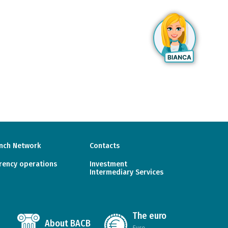
nch Network
Contacts
rency operations
Investment
Intermediary Services
The euro
About BACB
Euro