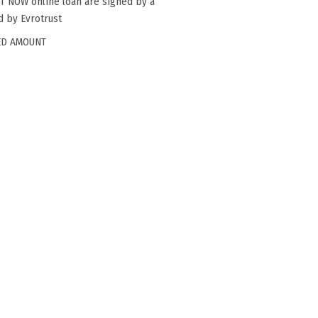
ST NOW online loan are signed by a
ed by Evrotrust
ED AMOUNT