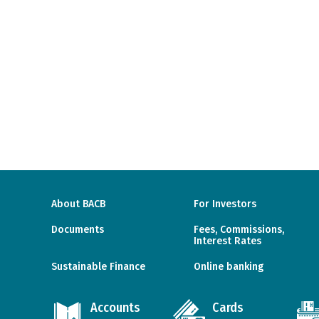
About BACB
For Investors
Documents
Fees, Commissions,
Interest Rates
Sustainable Finance
Online banking
Accounts
Cards