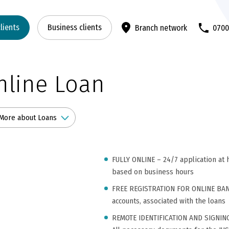
clients
Business clients
Branch network
070
nline Loan
More about Loans
FULLY ONLINE – 24/7 application at h
based on business hours
FREE REGISTRATION FOR ONLINE BANKI
accounts, associated with the loans
REMOTE IDENTIFICATION AND SIGNIN