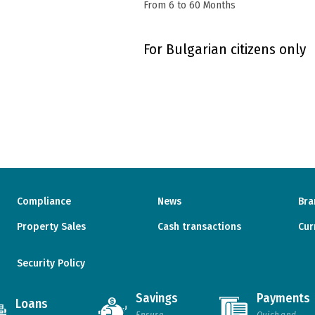
From 6 to 60 Months
For Bulgarian citizens only
Compliance
News
Bra
Property Sales
Cash transactions
Cur
Security Policy
Savings
Payments
Loans
Ensure
Quick and