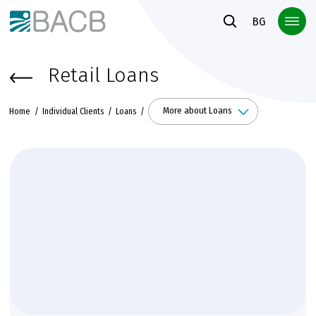
Към основното съдържание
BG
Retail Loans
More about Loans
Home
Individual Clients
Loans