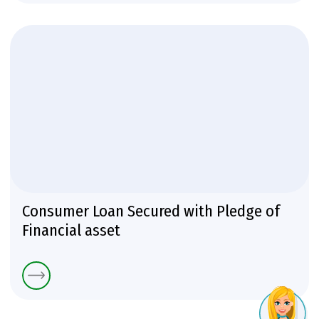
Consumer Loan Secured with Pledge of
Financial asset