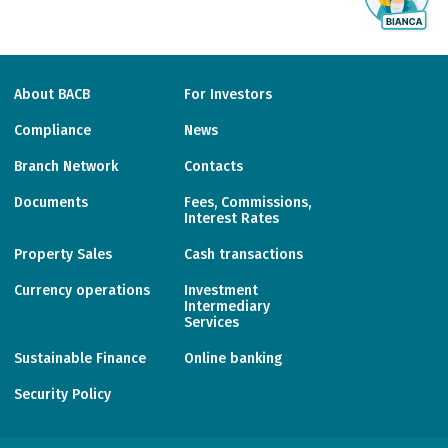
About BACB
For Investors
Compliance
News
Branch Network
Contacts
Documents
Fees, Commissions,
Interest Rates
Property Sales
Cash transactions
Currency operations
Investment
Intermediary
Services
Sustainable Finance
Online banking
Security Policy