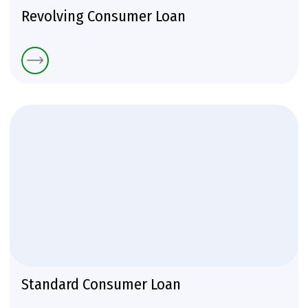
Revolving Consumer Loan
Standard Consumer Loan