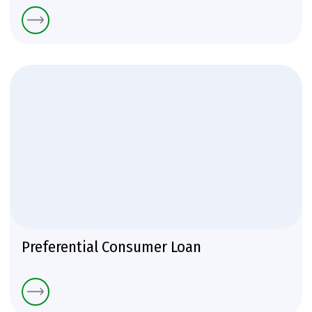
Preferential Consumer Loan