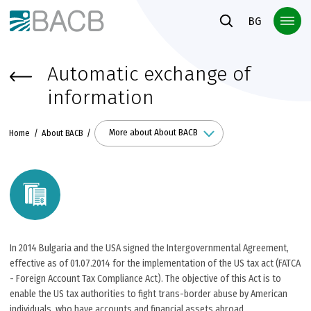
Към основното съдържание
BG
Automatic exchange of
information
More about About BACB
Home
About BACB
In 2014 Bulgaria and the USA signed the Intergovernmental Agreement,
effective as of 01.07.2014 for the implementation of the US tax act (FATCA
- Foreign Account Tax Compliance Act). The objective of this Act is to
enable the US tax authorities to fight trans-border abuse by American
individuals, who have accounts and financial assets abroad.