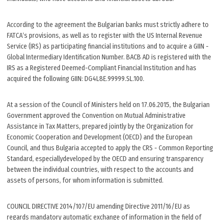
According to the agreement the Bulgarian banks must strictly adhere to
FATCA‘s provisions, as well as to register with the US Internal Revenue
Service (IRS) as participating financial institutions and to acquire a GIIN -
Global Intermediary Identification Number. BACB AD is registered with the
IRS as a Registered Deemed-Compliant Financial Institution and has
acquired the following GIIN: DG4L8E.99999.SL.100.
At a session of the Council of Ministers held on 17.06.2015, the Bulgarian
Government approved the Convention on Mutual Administrative
Assistance in Tax Matters, prepared jointly by the Organization for
Economic Cooperation and Development (OECD) and the European
Council, and thus Bulgaria accepted to apply the CRS - Common Reporting
Standard, especiallydeveloped by the OECD and ensuring transparency
between the individual countries, with respect to the accounts and
assets of persons, for whom information is submitted.
COUNCIL DIRECTIVE 2014/107/EU amending Directive 2011/16/EU as
regards mandatory automatic exchange of information in the field of