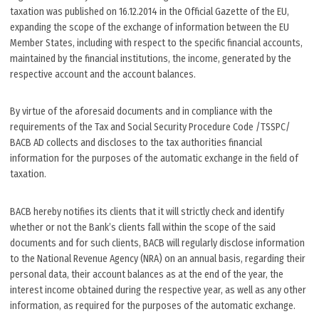
taxation was published on 16.12.2014 in the Official Gazette of the EU,
expanding the scope of the exchange of information between the EU
Member States, including with respect to the specific financial accounts,
maintained by the financial institutions, the income, generated by the
respective account and the account balances.
By virtue of the aforesaid documents and in compliance with the
requirements of the Tax and Social Security Procedure Code /TSSPC/
BACB AD collects and discloses to the tax authorities financial
information for the purposes of the automatic exchange in the field of
taxation.
BACB hereby notifies its clients that it will strictly check and identify
whether or not the Bank’s clients fall within the scope of the said
documents and for such clients, BACB will regularly disclose information
to the National Revenue Agency (NRA) on an annual basis, regarding their
personal data, their account balances as at the end of the year, the
interest income obtained during the respective year, as well as any other
information, as required for the purposes of the automatic exchange.