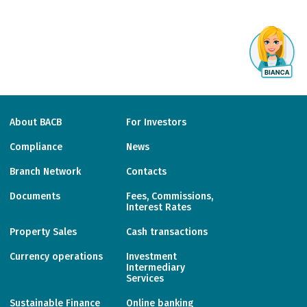
About BACB
For Investors
Compliance
News
Branch Network
Contacts
Documents
Fees, Commissions,
Interest Rates
Property Sales
Cash transactions
Currency operations
Investment
Intermediary
Services
Sustainable Finance
Online banking