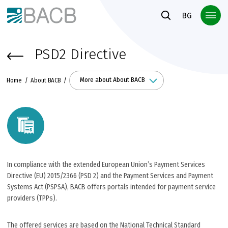
Към основното съдържание
BG
PSD2 Directive
More about About BACB
Home
About BACB
In compliance with the extended European Union’s Payment Services
Directive (EU) 2015/2366 (PSD 2) and the Payment Services and Payment
Systems Act (PSPSA), BACB offers portals intended for payment service
providers (TPPs).
The offered services are based on the National Technical Standard