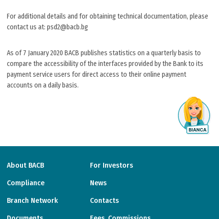
For additional details and for obtaining technical documentation, please
contact us at: psd2@bacb.bg
As of 7 January 2020 BACB publishes statistics on a quarterly basis to
compare the accessibility of the interfaces provided by the Bank to its
payment service users for direct access to their online payment
accounts on a daily basis.
About BACB
For Investors
Compliance
News
Branch Network
Contacts
Documents
Fees, Commissions,