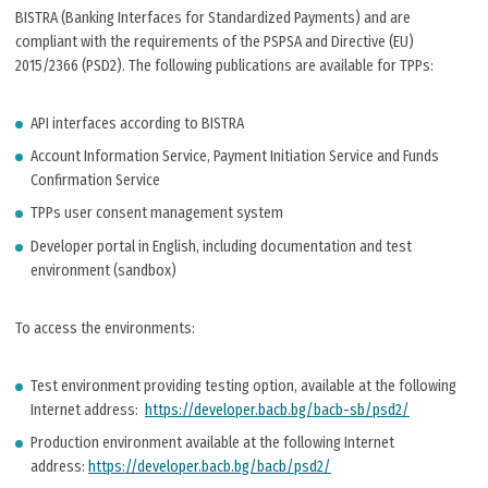
BISTRA (Banking Interfaces for Standardized Payments) and are
compliant with the requirements of the PSPSA and Directive (EU)
2015/2366 (PSD2). The following publications are available for TPPs:
API interfaces according to BISTRA
Account Information Service, Payment Initiation Service and Funds
Confirmation Service
TPPs user consent management system
Developer portal in English, including documentation and test
environment (sandbox)
To access the environments:
Test environment providing testing option, available at the following
Internet address:
https://developer.bacb.bg/bacb-sb/psd2/
Production environment available at the following Internet
address:
https://developer.bacb.bg/bacb/psd2/