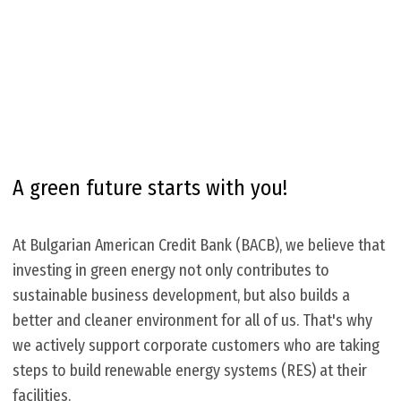
A green future starts with you!
At Bulgarian American Credit Bank (BACB), we believe that
investing in green energy not only contributes to
sustainable business development, but also builds a
better and cleaner environment for all of us. That's why
we actively support corporate customers who are taking
steps to build renewable energy systems (RES) at their
facilities.