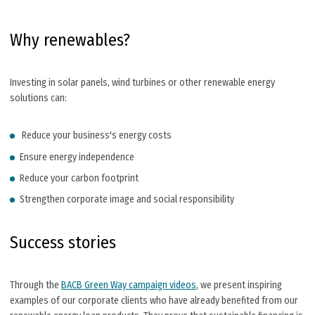
Why renewables?
Investing in solar panels, wind turbines or other renewable energy
solutions can:
Reduce your business's energy costs
Ensure energy independence
Reduce your carbon footprint
Strengthen corporate image and social responsibility
Success stories
Through the
BACB Green Way campaign videos
, we present inspiring
examples of our corporate clients who have already benefited from our