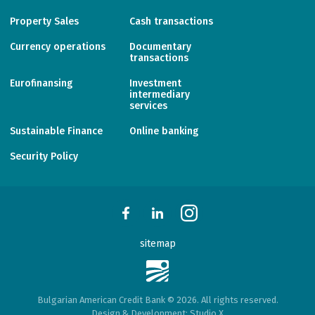
Property Sales
Cash transactions
Currency operations
Documentary
transactions
Eurofinansing
Investment
intermediary
services
Sustainable Finance
Online banking
Security Policy
sitemap
Bulgarian American Credit Bank © 2026. All rights reserved.
Design & Development:
Studio X