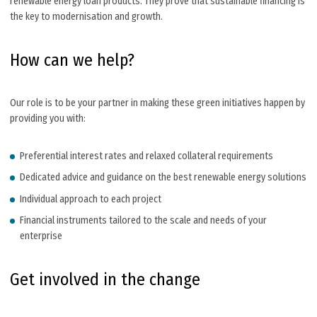
renewable energy loan products. They prove that sustainable financing is
the key to modernisation and growth.
How can we help?
Our role is to be your partner in making these green initiatives happen by
providing you with:
Preferential interest rates and relaxed collateral requirements
Dedicated advice and guidance on the best renewable energy solutions
Individual approach to each project
Financial instruments tailored to the scale and needs of your
enterprise
Get involved in the change