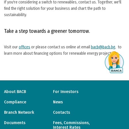
If you're considering a switch to renewables, contact us. Together, we'll
find the right solution for your business and chart the path to
sustainability.
Take a step towards a greener tomorrow.
Visit our
offices
or please contact us online at email
bacb@bacb.bg
, to
learn more about financing options for renewable energy projects.
About BACB
For Investors
Compliance
News
Branch Network
Contacts
Documents
Fees, Commissions,
Interest Rates