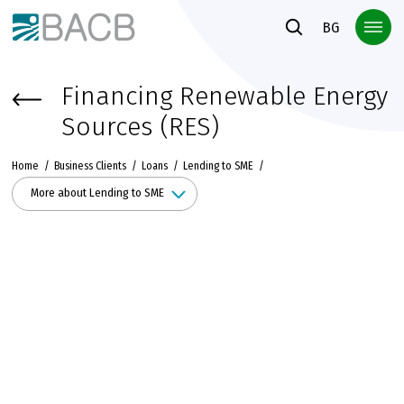
Към основното съдържание
BG
Financing Renewable Energy
Sources (RES)
Home
Business Clients
Loans
Lending to SME
More about Lending to SME