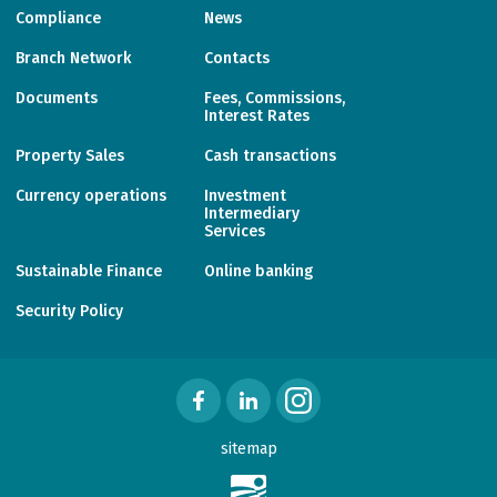
Compliance
News
Branch Network
Contacts
Documents
Fees, Commissions,
Interest Rates
Property Sales
Cash transactions
Currency operations
Investment
Intermediary
Services
Sustainable Finance
Online banking
Security Policy
sitemap