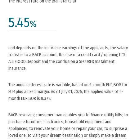
The interest rate on the loan starts at
5.45
%
and depends on the insurable earnings of the applicants, the salary
transfer to a BACB account, the use of a credit card / opening IT'S
ALL GOOD Deposit and the conclusion a SECURED Instalment
Insurance.
The annual interest rate is variable, based on 6-month EURIBOR for
EUR plus a fixed margin. As of July 01, 2026, the applied value of 6-
month EURIBOR is 0.378
BACB revolving consumer loan enables you to finance utility bills; to
purchase furniture, electronics, household equipment and
appliances; to renovate your home or repair your car; to surprise a
loved one; to visit your dream destination or simply make a dream