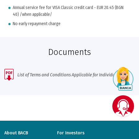
Annual service fee for VISA Classic credit card - EUR 20.45 (BGN
40) /when applicable/
No early repayment charge
Documents
PDF
List of Terms and Conditions Applicable for Individuals
About BACB
For Investors