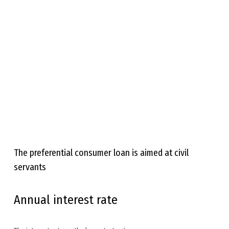
The preferential consumer loan is aimed at civil
servants
Annual interest rate