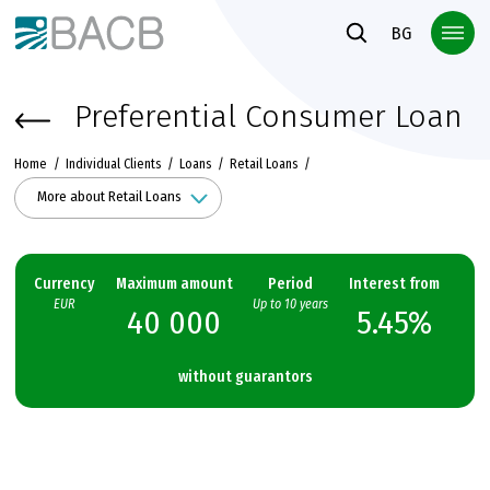
Към основното съдържание
BG
Preferential Consumer Loan
Home
Individual Clients
Loans
Retail Loans
More about Retail Loans
Currency
Maximum amount
Period
Interest from
EUR
Up to 10 years
40 000
5.45%
without guarantors