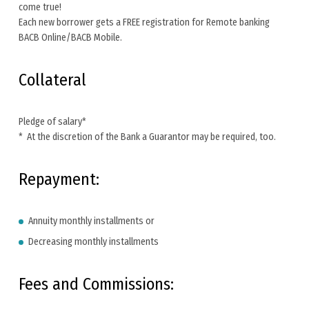
come true!
Each new borrower gets a FREE registration for Remote banking
BACB Online/BACB Mobile.
Collateral
Pledge of salary*
* At the discretion of the Bank a Guarantor may be required, too.
Repayment:
Annuity monthly installments or
Decreasing monthly installments
Fees and Commissions: